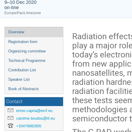
9–10 Dec 2020
on-line
Europe/Paris timezone
Event
Overview
Radiation effec
menu
play a major role
Registration form
today’s electroni
Organizing committee
from new applica
Technical Programme
nanosatellites, 
Contribution List
radiation hardnes
Speaker List
radiation facilit
Book of Abstracts
these tests seem
Contact
methodologies a
ennio.capria@esrf.eu
semiconductor t
caroline.boudou@ill.eu
+33476882905
The G-RAD works