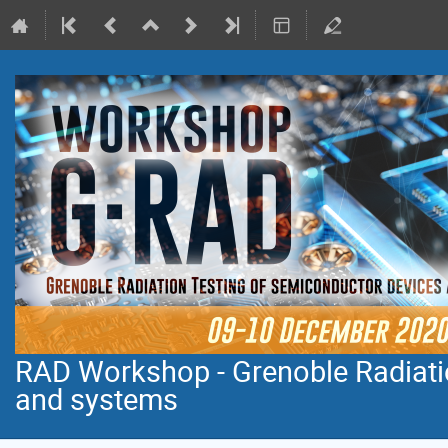
RAD Workshop - Grenoble Radiati
and systems