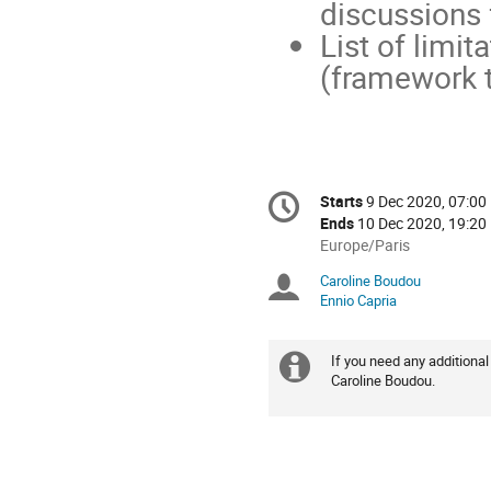
discussions 
List of limit
(framework t
Conference
Starts
9 Dec 2020, 07:00
Date/Time
information
Ends
10 Dec 2020, 19:20
All
Europe/Paris
times
Caroline Boudou
Chairpersons
are
Ennio Capria
in
Europe/Paris
If you need any additional
Extra
Caroline Boudou.
information