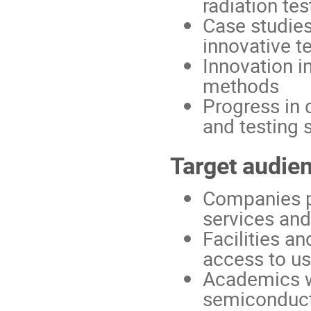
radiation te
Case studies
innovative t
Innovation i
methods
Progress in 
and testing 
Target audie
Companies pr
services and
Facilities an
access to use
Academics wo
semiconduc