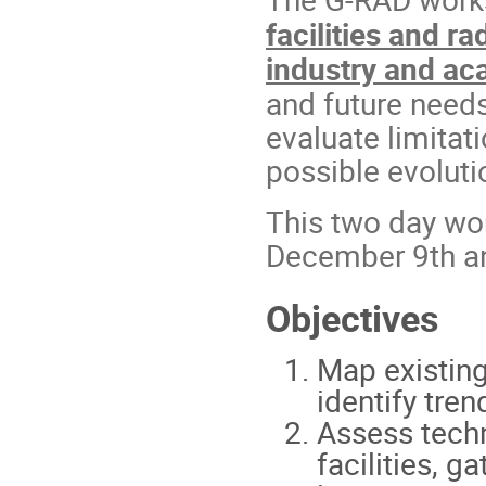
facilities and r
industry and a
and future needs
evaluate limitati
possible evoluti
This two day wor
December 9th a
Objectives
Map existing
identify tre
Assess techni
facilities, 