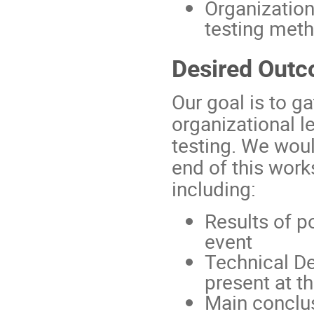
Organization
testing met
Desired Out
Our goal is to g
organizational le
testing. We wou
end of this wor
including:
Results of p
event
Technical Des
present at 
Main conclus