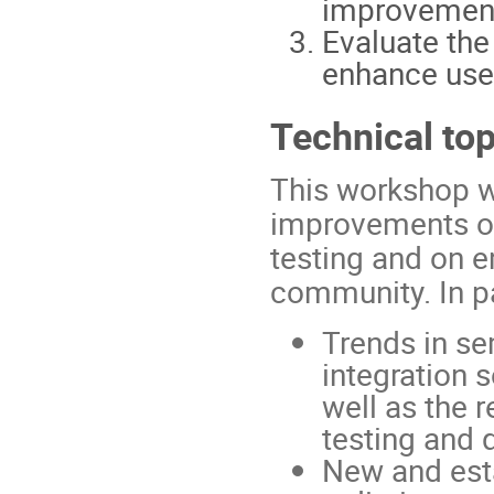
improvemen
Evaluate the
enhance user-
Technical top
This workshop wi
improvements of 
testing and on e
community. In par
Trends in s
integration 
well as the 
testing and 
New and esta