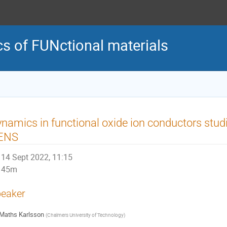
of FUNctional materials
namics in functional oxide ion conductors stud
ENS
14 Sept 2022, 11:15
45m
eaker
Maths Karlsson
(
Chalmers University of Technology
)