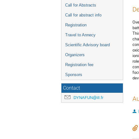
Call for Abstracts
De
Call for abstract info
Ove
Registration
bat
Thi
Travel to Annecy
cha
con
Scientific Advisory board
oxi
Organizers
ion
rol
Registration fee
con
foc
Sponsors
dev
Contact
DYNAFUN@ill.fr
Au