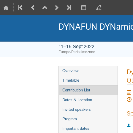
DYNAFUN DYNamics 
11–15 Sept 2022
Europe/Paris timezone
Event
Dy
Overview
menu
Q
Timetable
Contribution List
Dates & Location
Invited speakers
Sp
Program
Important dates