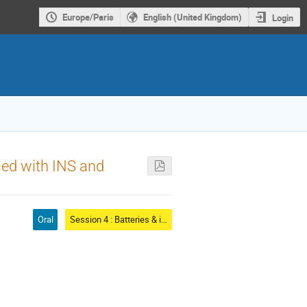
Europe/Paris
English (United Kingdom)
Login
ied with INS and
Oral
Session 4 : Batteries & ionic conductors