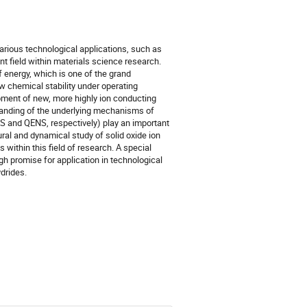
various technological applications, such as
nt field within materials science research.
 energy, which is one of the grand
ow chemical stability under operating
opment of new, more highly ion conducting
standing of the underlying mechanisms of
INS and QENS, respectively) play an important
tural and dynamical study of solid oxide ion
within this field of research. A special
gh promise for application in technological
drides.