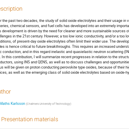
scription
r the past two decades, the study of solid oxide electrolytes and their usage in 
teries, chemical sensors, and fuel cells has developed into an extremely importa
s development is driven by the need for cleaner and more sustainable sources of
llenges in the 21st century. However, a too low ionic conductivity, and/or a too l
ditions, of present-day oxide electrolytes often limit their wider use. The devel
des is hence critical to future breakthroughs. This requires an increased under
ic conduction, and in this regard inelastic and quasielastic neutron scattering (
e. In this contribution, I will summarize recent progresses in relation to the struc
ductors, using INS and QENS, as well as to discuss challenges and opportunities 
us will be given on proton conducting perovskite type oxides, because of their hi
ices, as well as the emerging class of solid oxide electrolytes based on oxide-hy
thor
Maths Karlsson
(
Chalmers University of Technology
)
Presentation materials