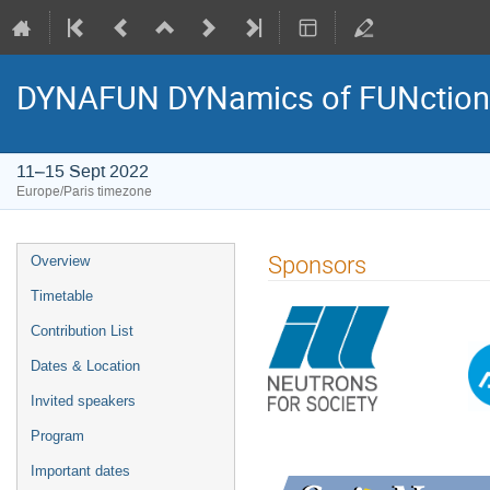
DYNAFUN DYNamics of FUNctiona
11–15 Sept 2022
Europe/Paris timezone
Event
Sponsors
Overview
menu
Timetable
Contribution List
Dates & Location
Invited speakers
Program
Important dates