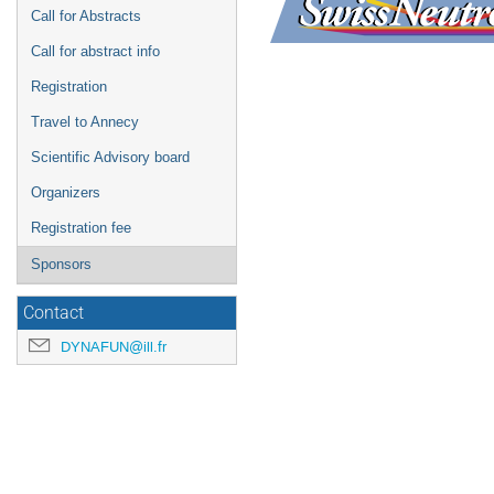
Call for Abstracts
Call for abstract info
Registration
Travel to Annecy
Scientific Advisory board
Organizers
Registration fee
Sponsors
Contact
DYNAFUN@ill.fr