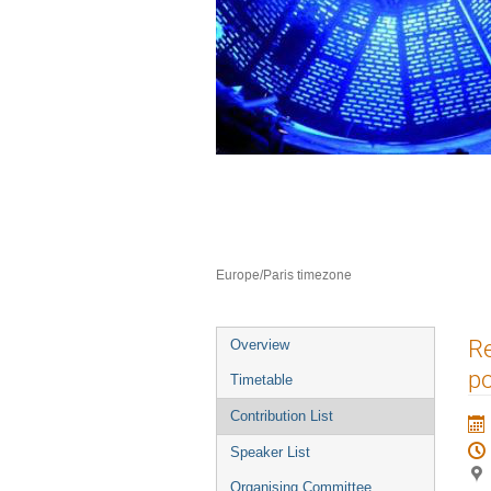
Neutron Delivery 
10–12 Jul 2023
ILL4
Europe/Paris timezone
Event
Re
Overview
menu
po
Timetable
Contribution List
Speaker List
Organising Committee