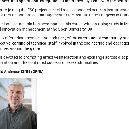
hnical and operational integration of instrument systems with the neutron
or to joining the ESS project, he held roles connected neutron instrument 
struction and project management at the Institue Laue Langevin in Fran
ife-long learner Iain has accompanied his career with on-going study in 
 Innovation management at the Open University, UK.
n is a founding member, and architect,
of the international community of 
lective learning of technical staff involved in the engineering and operat
ilities around the globe.
is devoted to promoting effective interaction and exchange across discipl
ovation and the continued success of research facilities
id Anderson ISNIE (ORNL)