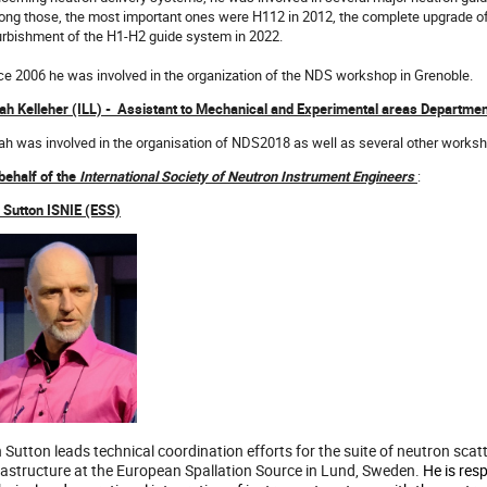
ng those, the most important ones were H112 in 2012, the complete upgrade of
urbishment of the H1-H2 guide system in 2022.
ce 2006 he was involved in the organization of the NDS workshop in Grenoble.
ah Kelleher (ILL) - Assistant to Mechanical and Experimental areas Departme
ah was involved in the organisation of NDS2018 as well as several other worksho
behalf of the
International Society of Neutron Instrument Engineers
:
n Sutton ISNIE (ESS)
n Sutton leads technical coordination efforts for the suite of neutron sc
rastructure at the European Spallation Source in Lund, Sweden.
He is resp