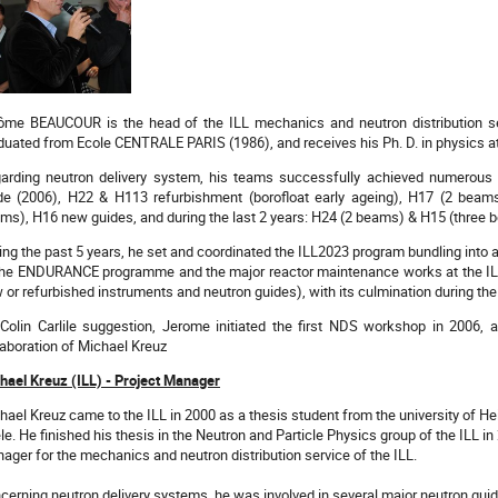
ôme BEAUCOUR is the head of the ILL mechanics and neutron distribution se
duated from Ecole CENTRALE PARIS (1986), and receives his Ph. D. in physics at 
arding neutron delivery system, his teams successfully achieved numerous
de (2006), H22 & H113 refurbishment (borofloat early ageing), H17 (2 bea
ms), H16 new guides, and during the last 2 years: H24 (2 beams) & H15 (three 
ing the past 5 years, he set and coordinated the ILL2023 program bundling into a
the ENDURANCE programme and the major reactor maintenance works at the IL
 or refurbished instruments and neutron guides), with its culmination during t
Colin Carlile suggestion, Jerome initiated the first NDS workshop in 2006, a
laboration of Michael Kreuz
hael Kreuz (ILL) - Project Manager
hael Kreuz came to the ILL in 2000 as a thesis student from the university of Hei
le. He finished his thesis in the Neutron and Particle Physics group of the ILL i
ager for the mechanics and neutron distribution service of the ILL.
cerning neutron delivery systems, he was involved in several major neutron guide 