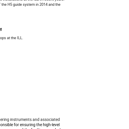
 the H5 guide system in 2014 and the
nt
ps at the ILL.
attering instruments and associated
onsible for ensuring the high-level