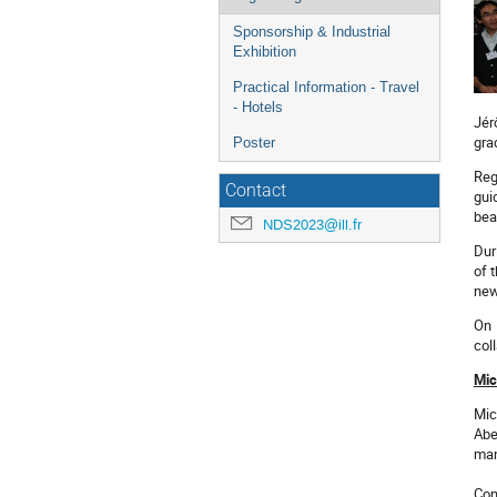
Sponsorship & Industrial
Exhibition
Practical Information - Travel
- Hotels
Jér
gra
Poster
Reg
Contact
gui
bea
NDS2023@ill.fr
Dur
of 
new
On 
col
Mic
Mic
Abe
man
Con