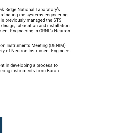
ak Ridge National Laboratory’s
ordinating the systems engineering
. He previously managed the STS
design, fabrication and installation
ument Engineering in ORNL’s Neutron
utron Instruments Meeting (DENIM)
iety of Neutron Instrument Engineers
nt in developing a process to
ttering instruments from Boron