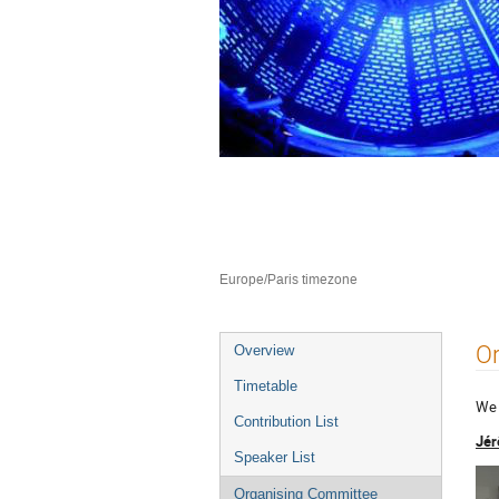
Neutron Delivery 
10–12 Jul 2023
ILL4
Europe/Paris timezone
Event
O
Overview
menu
Timetable
We 
Contribution List
Jér
Speaker List
Organising Committee