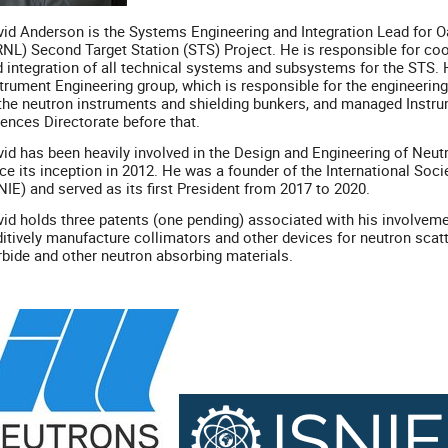
id Anderson is the Systems Engineering and Integration Lead for O
NL) Second Target Station (STS) Project. He is responsible for co
 integration of all technical systems and subsystems for the STS
trument Engineering group, which is responsible for the engineering 
the neutron instruments and shielding bunkers, and managed Instr
ences Directorate before that.
id has been heavily involved in the Design and Engineering of Ne
ce its inception in 2012. He was a founder of the International Soc
NIE) and served as its first President from 2017 to 2020.
id holds three patents (one pending) associated with his involveme
itively manufacture collimators and other devices for neutron sca
bide and other neutron absorbing materials.