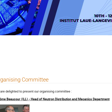
Systems NDS 2023
rganising Committee
are delighted to present our organising committee :
ôme Beaucour (ILL) - Head of Neutron Distribution and Mecanics Department