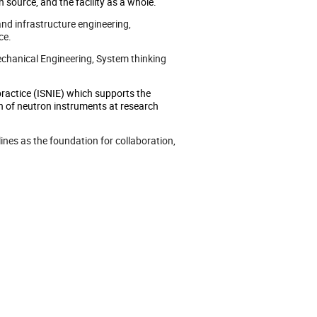
 source, and the facility as a whole.
and infrastructure engineering,
ce.
Mechanical Engineering, System thinking
practice (ISNIE) which supports the
ion of neutron instruments at research
ines as the foundation for collaboration,