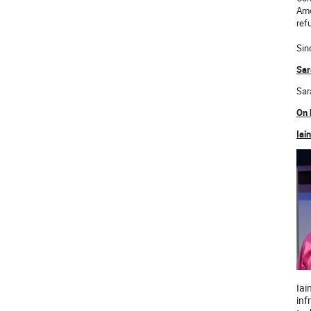
Amo
ref
Sin
Sar
Sar
On 
Iai
Iai
inf