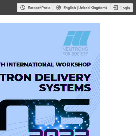
Europe/Paris
English (United Kingdom)
Login