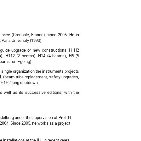
rvice (Grenoble, France) since 2005. He is
Paris University (1990).
 guide upgrade or new constructions: H1H2
ms), H112 (2 beams), H14 (4 beams), H5 (5
beams- on –going).
 single organization the instruments projects
L (beam tube replacement, safety upgrades,
he H1H2 long shutdown.
s well as its successive editions, with the
delberg under the supervision of Prof. H.
n 2004. Since 2005, he works as a project
installations at the ILL in recent years.