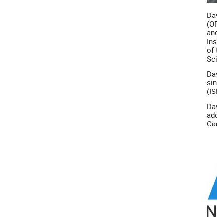
Dav
(OR
and
Ins
of 
Sci
Dav
sin
(IS
Dav
add
Car