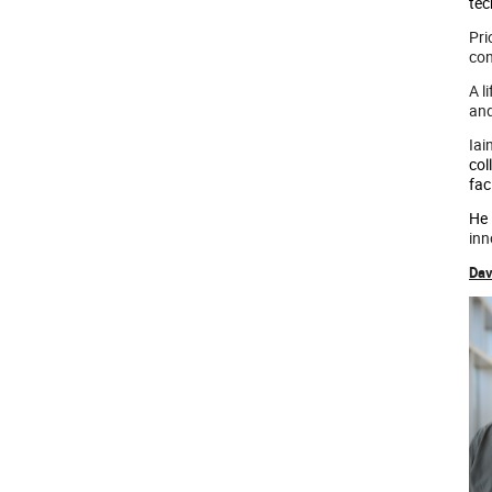
tec
Pri
con
A l
and
Iai
col
fac
He
inn
Dav