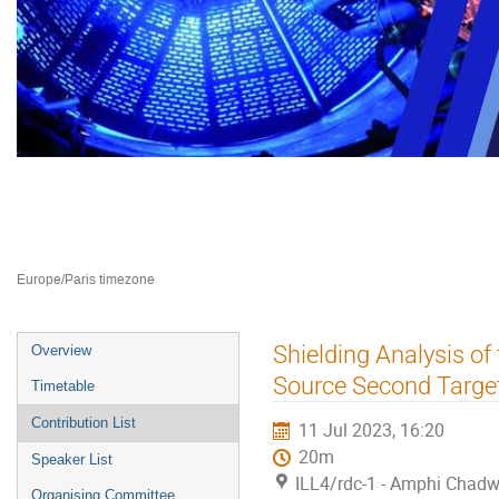
Neutron Delivery Systems NDS 2
10–12 Jul 2023
ILL4
Europe/Paris timezone
Event
Shielding Analysis of
Overview
menu
Source Second Target
Timetable
Contribution List
11 Jul 2023, 16:20
20m
Speaker List
ILL4/rdc-1 - Amphi Chadw
Organising Committee