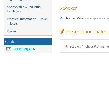
Sponsorship & Industrial
Speaker
Exhibition
Thomas Miller
(
Oak Ridge National La
Practical Information - Travel
- Hotels
Presentation materi
Poster
Contact
Session 7 - chessPrelimShie
NDS2023@ill.fr