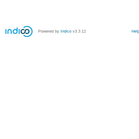
Powered by
Indico
v3.3.12
Hel