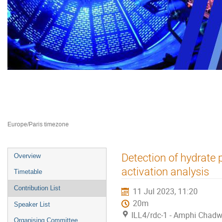
Neutron Delivery Systems NDS 2
10–12 Jul 2023
ILL4
Europe/Paris timezone
Event
Detection of hydrate 
Overview
menu
activation analysis
Timetable
Contribution List
11 Jul 2023, 11:20
20m
Speaker List
ILL4/rdc-1 - Amphi Chadw
Organising Committee