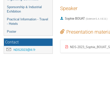
Sponsorship & Industrial
Speaker
Exhibition
Sophie BOUAT
(
Science-S.A.V.E.D.
)
Practical Information - Travel
- Hotels
Presentation materi
Poster
Contact
NDS-2023_Sophie_BOUAT_Sc
NDS2023@ill.fr