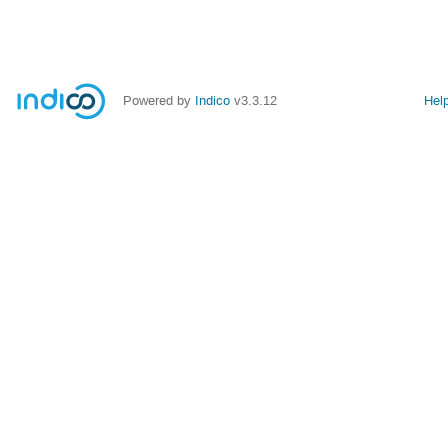
Powered by
Indico
v3.3.12
Hel