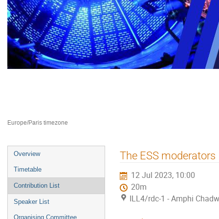
Neutron Delivery Systems NDS 2
10–12 Jul 2023
ILL4
Europe/Paris timezone
Event
The ESS moderators
Overview
menu
Timetable
12 Jul 2023, 10:00
Contribution List
20m
ILL4/rdc-1 - Amphi Chadw
Speaker List
Organising Committee