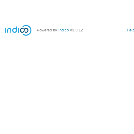
Powered by
Indico
v3.3.12
Hel