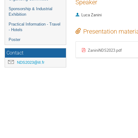
Speaker
Sponsorship & Industrial
Exhibition
Luca Zanini
Practical Information - Travel
- Hotels
Presentation materi
Poster
ZaniniNDS2023.pdf
Contact
NDS2023@ill.fr