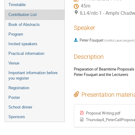
Timetable
45m
ILL4/rdc-1 - Amphi Chadw
Contribution List
Book of Abstracts
Speaker
Program
Peter Fouquet
(
Institut Laue-Langevin
Invited speakers
Practical information
Description
Venue
Preparation of Beamtime Proposals
Important information before
Peter Fouquet and the Lecturers
you register
Registration
Presentation materi
Poster
School dinner
Proposal Writing.pdf
Sponsors
Thursday4_PeterCallPropos