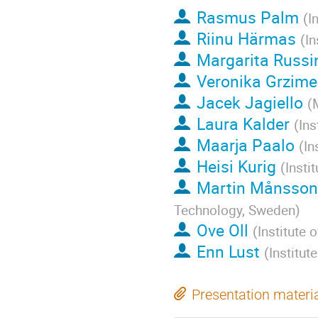
Rasmus Palm
(
I
Riinu Härmas
(
In
Margarita Russi
Veronika Grzime
Jacek Jagiello
(
Laura Kalder
(
Ins
Maarja Paalo
(
In
Heisi Kurig
(
Insti
Martin Månsson
Technology, Sweden
)
Ove Oll
(
Institute 
Enn Lust
(
Institut
Presentation materi