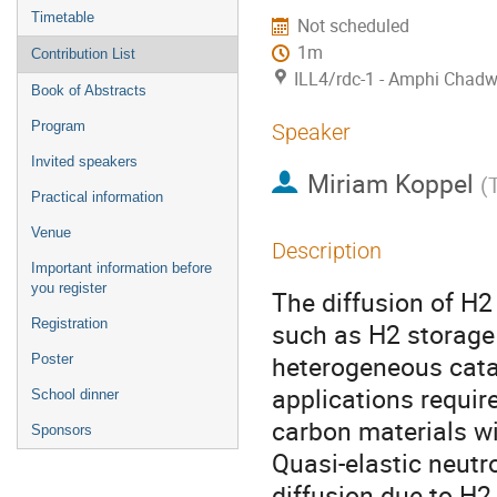
Timetable
Not scheduled
1m
Contribution List
ILL4/rdc-1 - Amphi Chadw
Book of Abstracts
Program
Speaker
Invited speakers
Miriam Koppel
(
Practical information
Venue
Description
Important information before
you register
The diffusion of H2
Registration
such as H2 storage
heterogeneous catal
Poster
applications requir
School dinner
carbon materials wi
Sponsors
Quasi-elastic neutr
diffusion due to H2