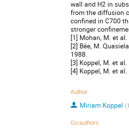
wall and H2 in subs
from the diffusion 
confined in C700 th
stronger confineme
[1] Mohan, M. et al.
[2] Bée, M. Quasiela
1988.
[3] Koppel, M. et a
[4] Koppel, M. et a
Author
Miriam Koppel
(
Co-authors