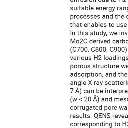
suitable energy ran
processes and the d
that enables to us
In this study, we in
Mo2C derived carbo
(C700, C800, C900)
various H2 loading
porous structure w
adsorption, and the
angle X ray scatter
7 Å) can be interpre
(w < 20 Å) and mes
corrugated pore wa
results. QENS revea
corresponding to H2