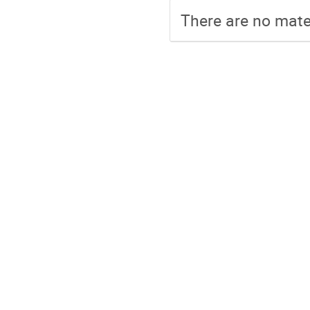
There are no mater