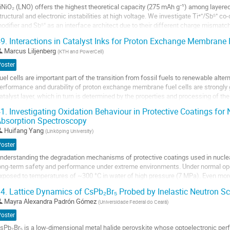
iNiO₂ (LNO) offers the highest theoretical capacity (275 mAh g⁻¹) among layere
age
tructural and electronic instabilities at high voltage. We investigate Ti⁴⁺/Sb⁵⁺ co
odifier and Sb⁵⁺ as an interface architect due to their different charge mismat
riven radial grain alignment...
9.
Interactions in Catalyst Inks for Proton Exchange Membrane F
o
Marcus Liljenberg
(
KTH and PowerCell
)
o
Poster
ontribution
uel cells are important part of the transition from fossil fuels to renewable alte
age
erformance and durability of proton exchange membrane fuel cells are strongly 
atalyst layer, which in turn is determined by the properties and processing of th
nderstanding how ink formulation and rheology...
1.
Investigating Oxidation Behaviour in Protective Coatings for 
bsorption Spectroscopy
o
o
Huifang Yang
(
Linköping University
)
ontribution
Poster
age
nderstanding the degradation mechanisms of protective coatings used in nuclear f
ong-term safety and performance under extreme environments. Under normal oper
xposed to temperatures of ~300 °C in water of high pressure (7 MPa). Even more c
ccident (LOCA) when the temperature...
4.
Lattice Dynamics of CsPb₂Br₅ Probed by Inelastic Neutron Sc
o
Mayra Alexandra Padrón Gómez
(
Universidade Federal do Ceará
)
o
Poster
ontribution
sPb₂Br₅ is a low-dimensional metal halide perovskite whose optoelectronic perf
age