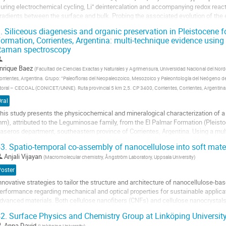
uring electrochemical cycling, Li⁺ deintercalation and accompanying redox rea
radients between the surface and bulk. Probing the associated evolution of the e
f these materials...
.
Siliceous diagenesis and organic preservation in Pleistocene 
ormation, Corrientes, Argentina: multi-technique evidence usin
o
Raman spectroscopy
o
ontribution
age
nrique Baez
(
Facultad de Ciencias Exactas y Naturales y Agrimensura, Universidad Nacional del Nor
orrientes, Argentina. Grupo: “Paleofloras del Neopaleozoico, Mesozoico y Paleontología del Neógeno de
itoral – CECOAL (CONICET/UNNE). Ruta provincial 5 km 2,5. CP 3400, Corrientes, Corrientes, Argent
ral
his study presents the physicochemical and mineralogical characterization of a 
m), attributed to the Leguminosae family, from the El Palmar Formation (Pleist
aseros department, southeastern province of Corrientes, Argentina. Using a mult
icrocomputed Tomography...
3.
Spatio-temporal co-assembly of nanocellulose into soft mater
o
Anjali Vijayan
(
Macromolecular chemistry, Ångström Laboratory, Uppsala University
)
o
Poster
ontribution
nnovative strategies to tailor the structure and architecture of nanocellulose-ba
age
erformance regarding mechanical and optical properties for sustainable applicat
dvanced materials. Both cellulose nanofibers (CNFs) and cellulose nanocrystals
rystalline phases with nematic and chiral...
2.
Surface Physics and Chemistry Group at Linköping Universit
o
Anna David