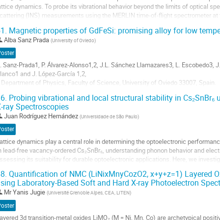
attice dynamics. To probe its vibrational behavior beyond the limits of optical s
cattering (INS) measurements using the MERLIN time-of-flight spectrometer at
emperatures (10–100 K), CsPb₂Br₅...
1.
Magnetic properties of GdFeSi: promising alloy for low temp
o
Alba Sanz Prada
(
University of Oviedo
)
o
Poster
ontribution
. Sanz-Prada1, P. Álvarez-Alonso1,2, J.L. Sánchez Llamazares3, L. Escobedo3, J.S
age
lanco1 and J. López-García 1,2,
 Department of Physics, Faculty of Science, University of Oviedo 33007, Spain.
 Instituto Universitario de Tecnología Industrial de Asturias, Universidad de Ovie
6.
Probing vibrational and local structural stability in Cs₂SnBr
 Instituto Potosino de Investigación Científica y...
-ray Spectroscopies
o
Juan Rodríguez Hernández
(
Universidade de São Paulo
)
o
Poster
ontribution
attice dynamics play a central role in determining the optoelectronic performance
age
n lead-free vacancy-ordered Cs₂SnBr₆, understanding phonon behavior and electr
ssessing its suitability for durable optoelectronic applications. Here, we investi
sing inelastic neutron...
8.
Quantification of NMC (LiNixMnyCozO2, x+y+z=1) Layered O
sing Laboratory-Based Soft and Hard X-ray Photoelectron Spec
o
o
Mr
Yanis Jugie
(
Université Grenoble Alpes, CEA, LITEN
)
ontribution
Poster
age
ayered 3d transition-metal oxides LiMO₂ (M = Ni, Mn, Co) are archetypical positiv