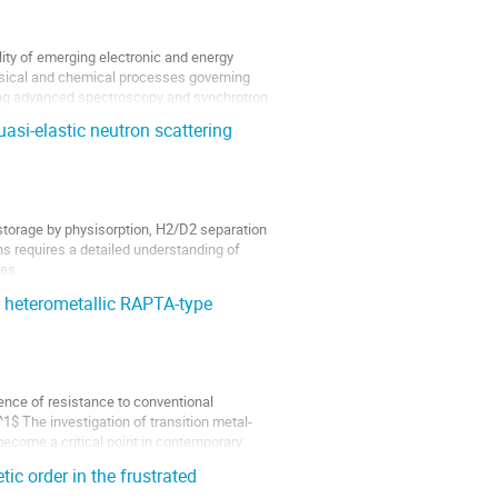
ity of emerging electronic and energy
hysical and chemical processes governing
sing advanced spectroscopy and synchrotron
asi-elastic neutron scattering
 storage by physisorption, H2/D2 separation
ns requires a detailed understanding of
es.
of heterometallic RAPTA-type
ence of resistance to conventional
$ The investigation of transition metal-
ecome a critical point in contemporary
c order in the frustrated