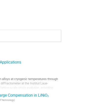
 Applications
m alloys at cryogenic temperatures through
iffractometer at the Institut Laue-
attice-scale strain evolution, providing
harge Compensation in LiNiO₂
 of Technology
)