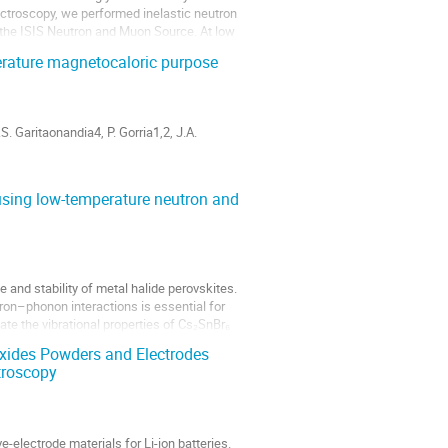
pectroscopy, we performed inelastic neutron
 the ISIS Neutron and Muon Source. At low
erature magnetocaloric purpose
. Garitaonandia4, P. Gorria1,2, J.A.
do, Gijón 33203, Spain.
₆ using low-temperature neutron and
 and stability of metal halide perovskites.
on–phonon interactions is essential for
gate the vibrational properties of Cs₂SnBr₆
xides Powders and Electrodes
troscopy
e-electrode materials for Li-ion batteries.