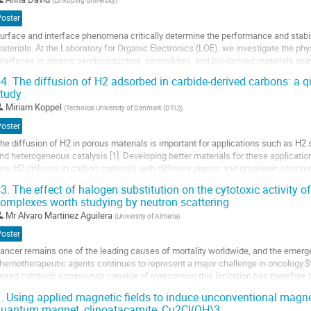
(
Linköping University
)
o
Poster
ontribution
urface and interface phenomena critically determine the performance and stabil
age
aterials. At the Laboratory for Organic Electronics (LOE), we investigate the p
nterfaces in organic semiconductors, perovskites, and bio-derived materials u
adiation. Experiments at facilities...
4.
The diffusion of H2 adsorbed in carbide-derived carbons: a qu
tudy
o
o
Miriam Koppel
(
Technical University of Denmark (DTU)
)
ontribution
Poster
age
he diffusion of H2 in porous materials is important for applications such as H2
nd heterogeneous catalysis [1]. Developing better materials for these applicatio
ow H2 diffuses in carbon materials with different porous and graphenic structur
uasi-elastic neutron scattering (QENS) is well suited for...
3.
The effect of halogen substitution on the cytotoxic activity 
omplexes worth studying by neutron scattering
o
o
Mr
Alvaro Martinez Aguilera
(
University of Almeria
)
ontribution
Poster
age
ancer remains one of the leading causes of mortality worldwide, and the emerg
hemotherapeutic agents continues to represent a major challenge in oncology.$^1
ased cytotoxic compounds capable of overcoming this limitation has therefore b
ioinorganic chemistry. In this context, we...
.
Using applied magnetic fields to induce unconventional magneti
uantum magnet, clinoatacamite, Cu2Cl(OH)3
o