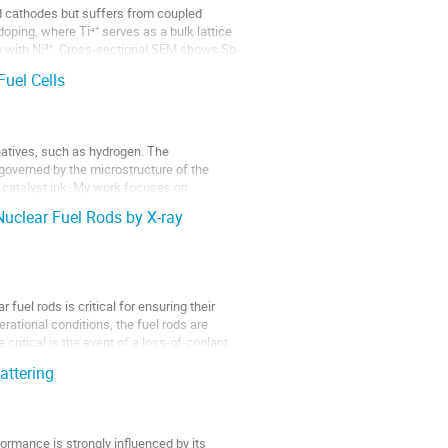
d cathodes but suffers from coupled
-doping, where Ti⁴⁺ serves as a bulk lattice
ch with Ni³⁺. Cross-sectional SEM shows Sb-
uel Cells
rnatives, such as hydrogen. The
governed by the microstructure of the
e catalyst ink. My work focuses on
Nuclear Fuel Rods by X-ray
uel rods is critical for ensuring their
ational conditions, the fuel rods are
ritical is the event of a loss-of-coolant
attering
ormance is strongly influenced by its