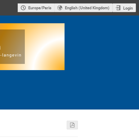
Europe/Paris
English (United Kingdom)
Login