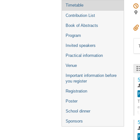
Timetable
Contribution List
Book of Abstracts
Program
Invited speakers
Practical information
Venue
Important information before
5
you register
Registration
T
Poster
e
School dinner
L
n
Sponsors
5
G
t
c