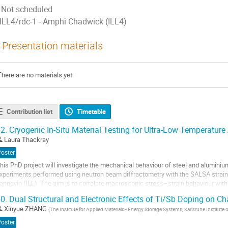
Not scheduled
ILL4/rdc-1 - Amphi Chadwick (ILL4)
Presentation materials
There are no materials yet.
Contribution list
Timetable
2.
Cryogenic In-Situ Material Testing for Ultra-Low Temperature
Laura Thackray
Poster
his PhD project will investigate the mechanical behaviour of steel and aluminiu
xperiments performed using neutron beam diffractometry with the SALSA strain d
angevin (ILL). The aim is to correlate macroscopic stress–strain behaviour with l
ew insights into deformation...
0.
Dual Structural and Electronic Effects of Ti/Sb Doping on C
o
Xinyue ZHANG
(
The Institute for Applied Materials - Energy Storage Systems, Karlsruhe Institute
o
Poster
ontribution