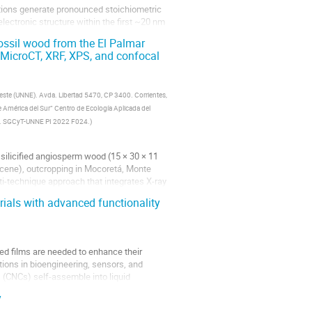
ctions generate pronounced stoichiometric
lectronic structure within the first ~20 nm
fossil wood from the El Palmar
g MicroCT, XRF, XPS, and confocal
deste (UNNE). Avda. Libertad 5470, CP 3400. Corrientes,
 América del Sur” Centro de Ecología Aplicada del
ina. SGCyT-UNNE PI 2022 F024.
)
silicified angiosperm wood (15 × 30 × 11
ocene), outcropping in Mocoretá, Monte
i-technique approach that integrates X-ray
ials with advanced functionality
sed films are needed to enhance their
ions in bioengineering, sensors, and
 (CNCs) self-assemble into liquid
y