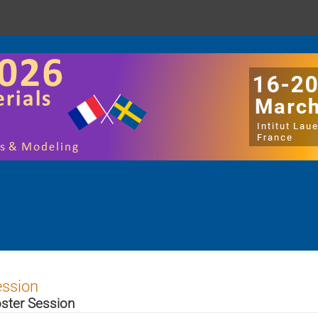
ession
ster Session