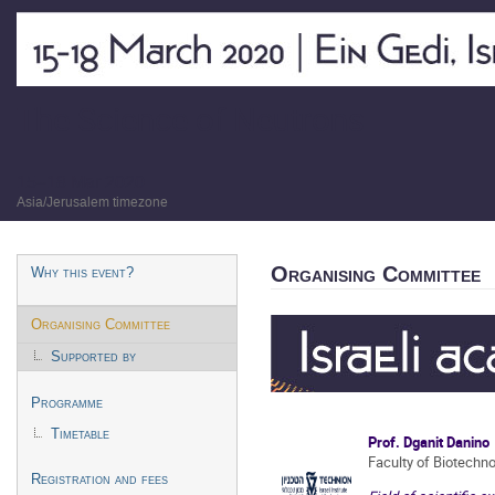
The Science of Neutrons
15–18 Mar 2020
Asia/Jerusalem timezone
Event
Organising Committee
Why this event?
menu
Organising Committee
Supported by
Programme
Timetable
Prof. Dganit Danino
Faculty of Biotechn
Registration and fees