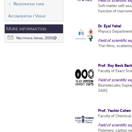
Field of scientific ex
Registration form
Soft matter self-ass
function of macrom
Accomodation / Venue
Dr. Eyal Yahel
More information
Physics Department
Neutrons.Israel.2020@gmail.com
Field of scientific ex
Thin films, scatterin
Prof. Roy Beck Bark
Faculty of Exact Sc
Field of scientific ex
Biomolecules Supra
SAXS
Prof. Yachin Cohen
Faculty of Chemical
Field of scientific ex
Polymers, carbon n