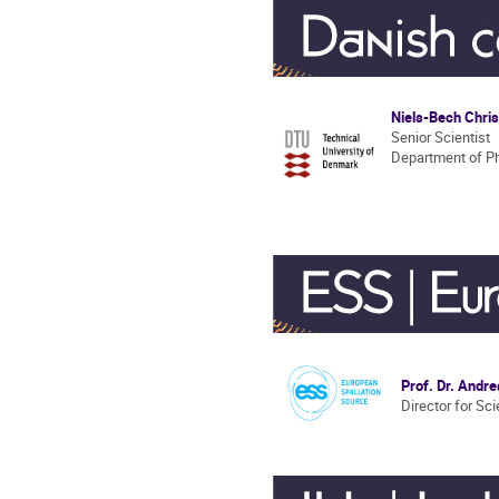
Niels-Bech Chri
Senior Scientist
Department of P
Prof. Dr. Andr
Director for Sc