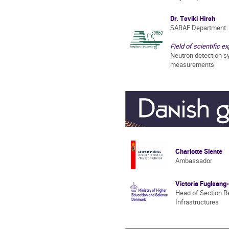
Dr. Tsviki Hirsh
SARAF Department
Field of scientific ex
Neutron detection s
measurements
Charlotte Slente
Ambassador
Victoria Fuglsan
Head of Section R
Infrastructures