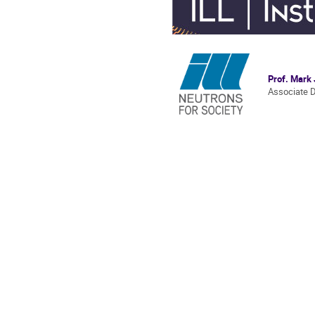
Prof. Mark
Associate D