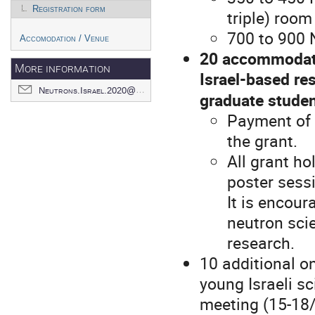
Registration form
triple) room
700 to 900 
Accomodation / Venue
20 accommodatio
More information
Israel-based re
Neutrons.Israel.2020@gmail.com
graduate stude
Payment of r
the grant.
All grant ho
poster sess
It is encour
neutron scie
research.
10 additional o
young Israeli sc
meeting (15-18