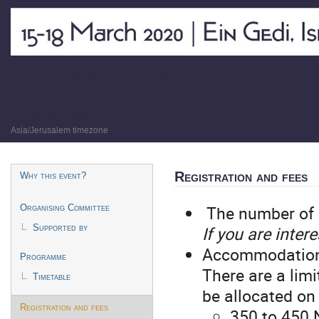
The Science of Neutrons
15–18 Mar 2020
Asia/Jerusalem timezone
Event
Registration and fees
Why this event?
menu
The number of p
Organising Committee
If you are inter
Supported by
Accommodation wi
Programme
There are a lim
Timetable
be allocated on 
Registration and fees
350 to 450 