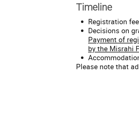
Timeline
Registration fee
Decisions on gr
Payment of regis
by the Misrahi 
Accommodation f
Please note that ad