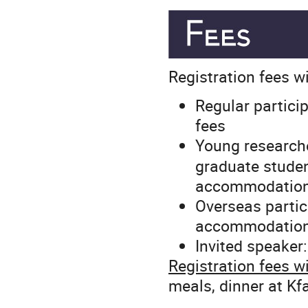
Registration fees wil
Regular partici
fees
Young researche
graduate student
accommodatio
Overseas partici
accommodation
Invited speaker
Registration fees wi
meals, dinner at Kf