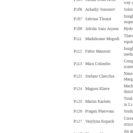
way c
P106
Arkadiy Simonov
Solut
Insig
P107
Sabrina Thomä
suspe
P109
Adrián Sanz Arjona
Hydro
Ther
P111
Mashikoane Mogodi
topo
Insig
P112
Fabio Manzoni
metha
Compr
P113
Mara Colombo
scatt
Nanob
P122
Stefano Checchia
Marga
Machi
P124
Magnus Kløve
distr
Total
P125
Martin Karlsen
in Li
P126
Pragati Pherwani
Study
Corre
P127
Vasylyna Kopach
struc
An ap