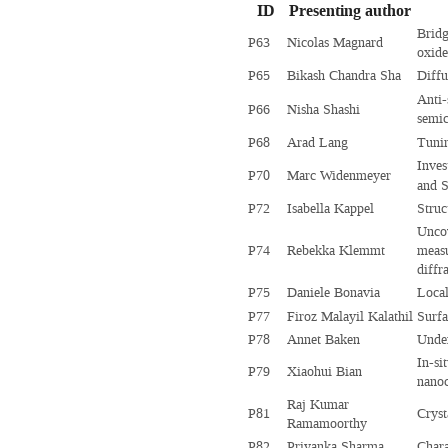
ID
Presenting author
Bridg
P63
Nicolas Magnard
oxide
P65
Bikash Chandra Sha
Diffu
Anti-
P66
Nisha Shashi
semi
P68
Arad Lang
Tunin
Inves
P70
Marc Widenmeyer
and S
P72
Isabella Kappel
Struc
Uncov
P74
Rebekka Klemmt
measu
diffr
P75
Daniele Bonavia
Local
P77
Firoz Malayil Kalathil
Surfa
P78
Annet Baken
Under
In-si
P79
Xiaohui Bian
nanoc
Raj Kumar
P81
Cryst
Ramamoorthy
P82
Priyanka Sharma
Chara