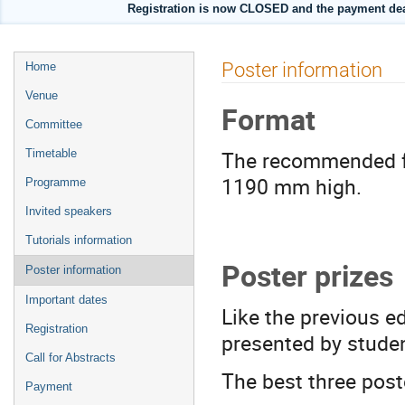
Registration is now CLOSED and the payment de
Event
Poster information
Home
menu
Venue
Format
Committee
The recommended 
Timetable
1190 mm high.
Programme
Invited speakers
Tutorials information
Poster prizes
Poster information
Important dates
Like the previous e
Registration
presented by studen
Call for Abstracts
The best three post
Payment