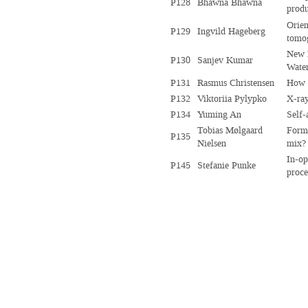
P128
Bhawna Bhawna
produ
Orien
P129
Ingvild Hageberg
tomo
New I
P130
Sanjev Kumar
Water
P131
Rasmus Christensen
How r
P132
Viktoriia Pylypko
X-ray
P134
Yuming An
Self-
Tobias Mølgaard
Forma
P135
Nielsen
mix?
In-op
P145
Stefanie Punke
proce