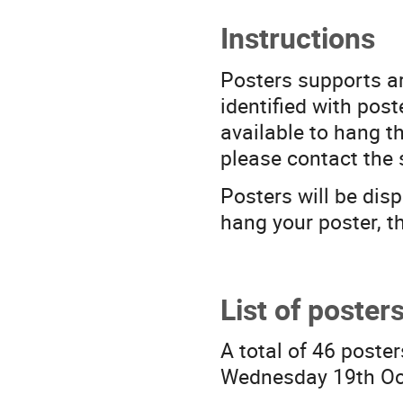
Instructions
Posters supports ar
identified with post
available to hang th
please contact the 
Posters will be dis
hang your poster, th
List of poster
A total of 46 poster
Wednesday 19th Oc