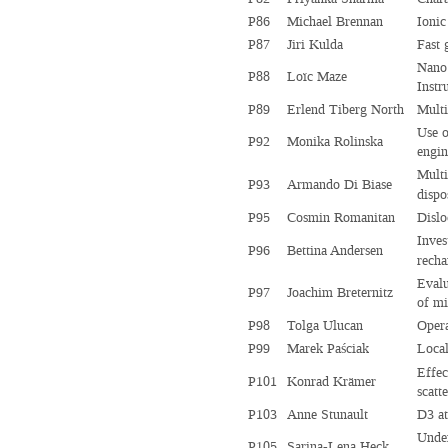
P86
Michael Brennan
Ionic
P87
Jiri Kulda
Fast 
Nano
P88
Loïc Maze
Instr
P89
Erlend Tiberg North
Multi
Use o
P92
Monika Rolinska
engin
Multi
P93
Armando Di Biase
dispo
P95
Cosmin Romanitan
Dislo
Inves
P96
Bettina Andersen
recha
Evalu
P97
Joachim Breternitz
of m
P98
Tolga Ulucan
Opera
P99
Marek Paściak
Local
Effec
P101
Konrad Krämer
scatt
P103
Anne Stunault
D3 at
Under
P105
Sarina-Lena Heck