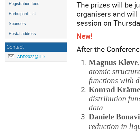
The prizes will be 
Registration fees
organisers and will
Participant List
session on Thursda
Sponsors
New!
Postal address
After the Conferenc
Contact
ADD2022@ill.fr
Magnus Kløve
atomic structur
functions with d
Konrad Kräme
distribution fun
data
Daniele Bonav
reduction in liq