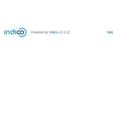
Powered by
Indico
v3.3.12
Hel