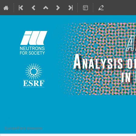
ADD2022
16–22 Oct 2022
Institut Laue Langevin
Europe/Paris timezone