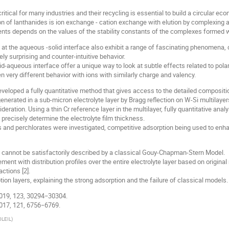
ritical for many industries and their recycling is essential to build a circular ec
n of lanthanides is ion exchange - cation exchange with elution by complexing a
ments depends on the values of the stability constants of the complexes formed wi
 at the aqueous -solid interface also exhibit a range of fascinating phenomena, 
y surprising and counter-intuitive behavior.
lid-aqueous interface offer a unique way to look at subtle effects related to polar
en very different behavior with ions with similarly charge and valency.
eloped a fully quantitative method that gives access to the detailed composition 
enerated in a sub-micron electrolyte layer by Bragg reflection on W-Si multilayer
eration. Using a thin Cr reference layer in the multilayer, fully quantitative ana
precisely determine the electrolyte film thickness.
es and perchlorates were investigated, competitive adsorption being used to enh
ts cannot be satisfactorily described by a classical Gouy-Chapman-Stern Model.
ment with distribution profiles over the entire electrolyte layer based on origina
ctions [2].
tion layers, explaining the strong adsorption and the failure of classical models.
C 2019, 123, 30294−30304.
 2017, 121, 6756−6769.
OLEIL
)