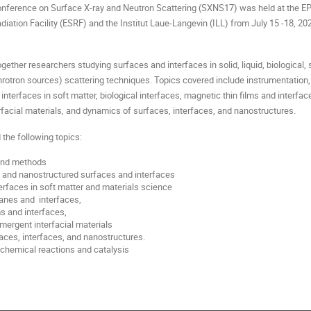
Conference on Surface X-ray and Neutron Scattering (SXNS17) was held at the E
iation Facility (ESRF) and the Institut Laue-Langevin (ILL) from July 15 -18, 20
ether researchers studying surfaces and interfaces in solid, liquid, biological,
chrotron sources) scattering techniques. Topics covered include instrumentation
interfaces in soft matter, biological interfaces, magnetic thin films and interfac
rfacial materials, and dynamics of surfaces, interfaces, and nanostructures.
the following topics:
and methods
 and nanostructured surfaces and interfaces
terfaces in soft matter and materials science
anes and interfaces,
ms and interfaces,
mergent interfacial materials
ces, interfaces, and nanostructures.
 chemical reactions and catalysis