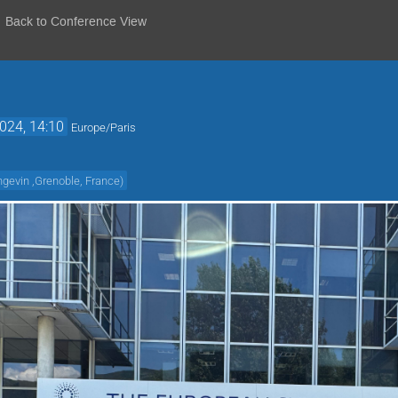
Back to Conference View
2024, 14:10
Europe/Paris
ngevin ,Grenoble, France
)