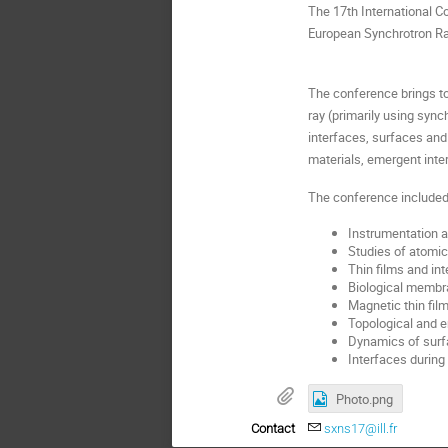
The 17th International 
European Synchrotron Rad
The conference brings tog
ray (primarily using syn
interfaces, surfaces and 
materials, emergent inte
The conference included 
Instrumentation 
Studies of atomic
Thin films and in
Biological membr
Magnetic thin fil
Topological and e
Dynamics of surfa
Interfaces during
Photo.png
Contact
sxns17@ill.fr