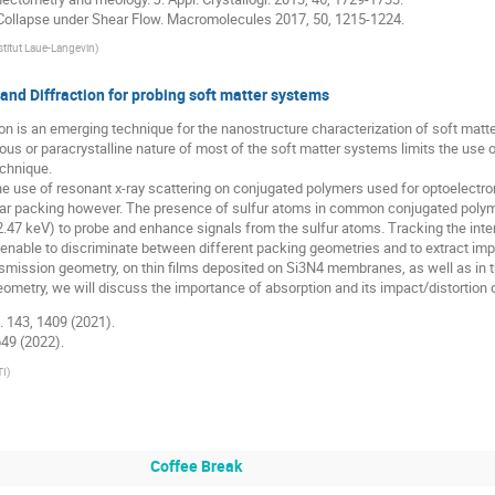
h Collapse under Shear Flow. Macromolecules 2017, 50, 1215-1224.
stitut Laue-Langevin
)
and Diffraction for probing soft matter systems
ion is an emerging technique for the nanostructure characterization of soft mat
hous or paracrystalline nature of most of the soft matter systems limits the use
echnique.
te the use of resonant x-ray scattering on conjugated polymers used for optoelec
lar packing however. The presence of sulfur atoms in common conjugated poly
 2.47 keV) to probe and enhance signals from the sulfur atoms. Tracking the inte
 enable to discriminate between different packing geometries and to extract imp
ansmission geometry, on thin films deposited on Si3N4 membranes, as well as in t
geometry, we will discuss the importance of absorption and its impact/distortion o
c. 143, 1409 (2021).
1649 (2022).
TI
)
Coffee Break