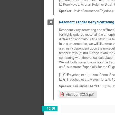
[2] Korolkovas, A. et al. Polymer Brus
Speaker
:
Javier Carrascosa Tejedor
(
In
Resonant Tender X-ray Scattering 
8
Resonant x-ray scattering and diffract
for highly ordered material, the amorp
diffraction anomalous fine structure t
In this presentation, we will illustra
are highly dependent upon the molecu
tender x-rays (sulfur K-edge is around
comparing with theoretical calculation
We will both present results in the tr
on Si substrate. Especially for the GI 
[1] G. Freychet, et al., J. Am. Chem. So
[2] G. Freychet, et al., Mater. Horiz. 9, 
Speaker
:
Guillaume FREYCHET
(
CEA LE
Abstract_SXNS.pdf
15:50