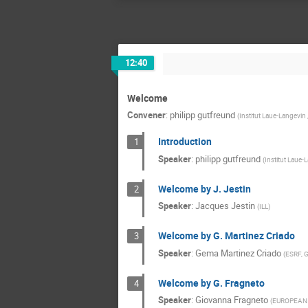
12:40
Welcome
Convener
:
philipp gutfreund
(
Institut Laue-Langevin
Introduction
1
Speaker
:
philipp gutfreund
(
Institut Laue-
Welcome by J. Jestin
2
Speaker
:
Jacques Jestin
(
ILL
)
Welcome by G. Martinez Criado
3
Speaker
:
Gema Martinez Criado
(
ESRF, G
Welcome by G. Fragneto
4
Speaker
:
Giovanna Fragneto
(
EUROPEAN 