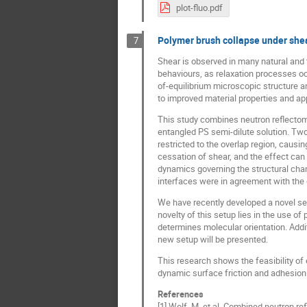
plot-fluo.pdf
Polymer brush collapse under shea
7
Shear is observed in many natural and 
behaviours, as relaxation processes occ
of-equilibrium microscopic structure a
to improved material properties and app
This study combines neutron reflectome
entangled PS semi-dilute solution. Two
restricted to the overlap region, causi
cessation of shear, and the effect can 
dynamics governing the structural chan
interfaces were in agreement with the 
We have recently developed a novel se
novelty of this setup lies in the use o
determines molecular orientation. Addit
new setup will be presented.
This research shows the feasibility of
dynamic surface friction and adhesion 
References
[1] Wolf, M. et al. Combined neutron ref