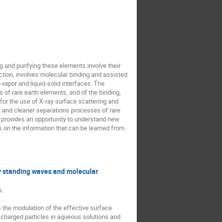
g and purifying these elements involve their
action, involves molecular binding and assisted
-vapor and liquid-solid interfaces. The
 of rare earth elements, and of the binding,
for the use of X-ray surface scattering and
t and cleaner separations processes of rare
s provides an opportunity to understand new
is on the information that can be learned from
ray standing waves and molecular
s.
s the modulation of the effective surface
n charged particles in aqueous solutions and