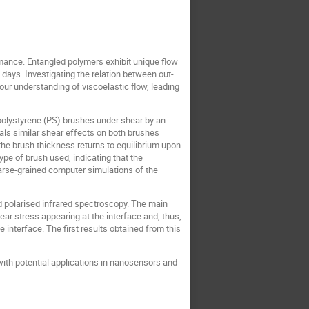
rmance. Entangled polymers exhibit unique flow
 days. Investigating the relation between out-
ur understanding of viscoelastic flow, leading
polystyrene (PS) brushes under shear by an
als similar shear effects on both brushes
 the brush thickness returns to equilibrium upon
pe of brush used, indicating that the
oarse-grained computer simulations of the
 polarised infrared spectroscopy. The main
ear stress appearing at the interface and, thus,
 interface. The first results obtained from this
with potential applications in nanosensors and