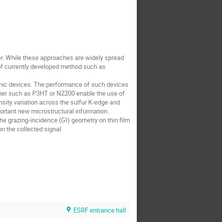
ter. While these approaches are widely spread
 of currently developed method such as
tronic devices. The performance of such devices
mer such as P3HT or N2200 enable the use of
nsity variation across the sulfur K-edge and
ortant new microstructural information.
he grazing-incidence (GI) geometry on thin film
n the collected signal.
ESRF entrance hall