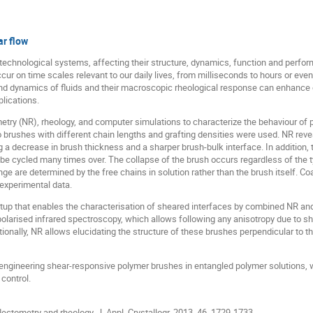
r flow
technological systems, affecting their structure, dynamics, function and perfo
ur on time scales relevant to our daily lives, from milliseconds to hours or even
nd dynamics of fluids and their macroscopic rheological response can enhance o
lications.
try (NR), rheology, and computer simulations to characterize the behaviour of 
 brushes with different chain lengths and grafting densities were used. NR reve
ng a decrease in brush thickness and a sharper brush-bulk interface. In addition,
be cycled many times over. The collapse of the brush occurs regardless of the ty
ge are determined by the free chains in solution rather than the brush itself. C
experimental data.
tup that enables the characterisation of sheared interfaces by combined NR and
f polarised infrared spectroscopy, which allows following any anisotropy due to sh
ionally, NR allows elucidating the structure of these brushes perpendicular to the
 engineering shear-responsive polymer brushes in entangled polymer solutions, 
control.
lectometry and rheology. J. Appl. Crystallogr. 2013, 46, 1729-1733.