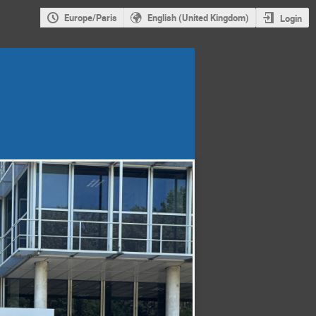
Europe/Paris
English (United Kingdom)
Login