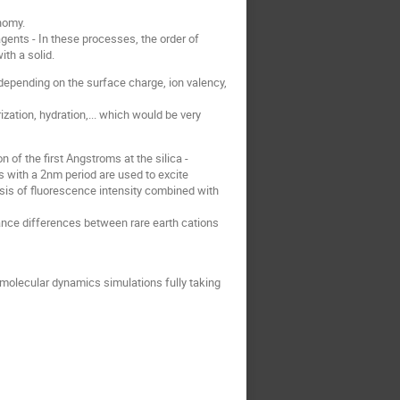
onomy.
gents - In these processes, the order of
th a solid.
depending on the surface charge, ion valency,
ization, hydration,... which would be very
of the first Angstroms at the silica -
s with a 2nm period are used to excite
lysis of fluorescence intensity combined with
ance differences between rare earth cations
l molecular dynamics simulations fully taking