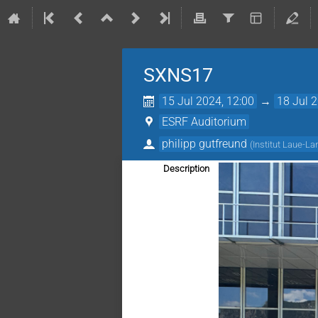
SXNS17
15 Jul 2024, 12:00
→
18 Jul 
ESRF Auditorium
philipp gutfreund
(
Institut Laue-La
Description