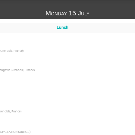
Monday 15 July
Lunch
 ,Grenoble, France
)
Langevin ,Grenoble, France
)
renoble, France
)
SPALLATION SOURCE
)