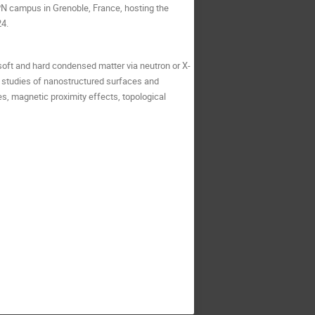
PN campus in Grenoble, France, hosting the
24.
 soft and hard condensed matter via neutron or X-
, studies of nanostructured surfaces and
es, magnetic proximity effects, topological