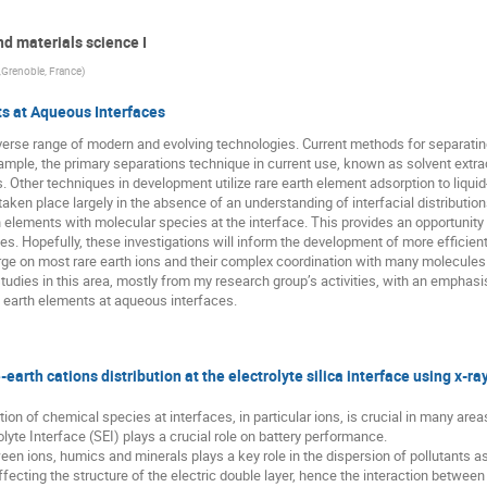
nd materials science I
 ,Grenoble, France
)
s at Aqueous Interfaces
diverse range of modern and evolving technologies. Current methods for separatin
example, the primary separations technique in current use, known as solvent extr
s. Other techniques in development utilize rare earth element adsorption to liquid
en place largely in the absence of an understanding of interfacial distributions
h elements with molecular species at the interface. This provides an opportunity 
es. Hopefully, these investigations will inform the development of more efficien
arge on most rare earth ions and their complex coordination with many molecule
y studies in this area, mostly from my research group’s activities, with an emphas
e earth elements at aqueous interfaces.
-earth cations distribution at the electrolyte silica interface using x-
ion of chemical species at interfaces, in particular ions, is crucial in many area
olyte Interface (SEI) plays a crucial role on battery performance.
tween ions, humics and minerals plays a key role in the dispersion of pollutants a
ffecting the structure of the electric double layer, hence the interaction betwee