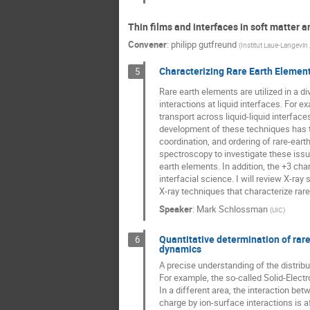
Thin films and interfaces in soft matter a
Convener
:
philipp gutfreund
(
Institut Laue-Langevin
Characterizing Rare Earth Element
5
Rare earth elements are utilized in a 
interactions at liquid interfaces. For 
transport across liquid-liquid interface
development of these techniques has tak
coordination, and ordering of rare-eart
spectroscopy to investigate these issu
earth elements. In addition, the +3 ch
interfacial science. I will review X-ra
X-ray techniques that characterize rar
Speaker
:
Mark Schlossman
(
UIC
)
Quantitative determination of rare
6
dynamics
A precise understanding of the distribut
For example, the so-called Solid-Electr
In a different area, the interaction be
charge by ion-surface interactions is a