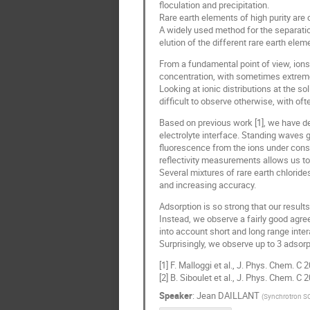
floculation and precipitation.
Rare earth elements of high purity are c
A widely used method for the separatio
elution of the different rare earth ele
From a fundamental point of view, ions
concentration, with sometimes extremel
Looking at ionic distributions at the so
difficult to observe otherwise, with oft
Based on previous work [1], we have dev
electrolyte interface. Standing waves g
fluorescence from the ions under consid
reflectivity measurements allows us to 
Several mixtures of rare earth chlorid
and increasing accuracy.
Adsorption is so strong that our resul
Instead, we observe a fairly good agree
into account short and long range intera
Surprisingly, we observe up to 3 adsorp
[1] F. Malloggi et al., J. Phys. Chem. 
[2] B. Siboulet et al., J. Phys. Chem. C
Speaker
:
Jean DAILLANT
(
Synchrotron S