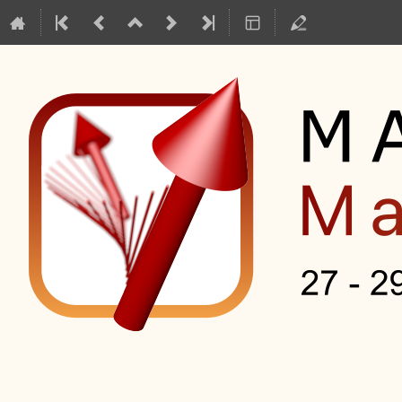
Mag2Pol Master Class