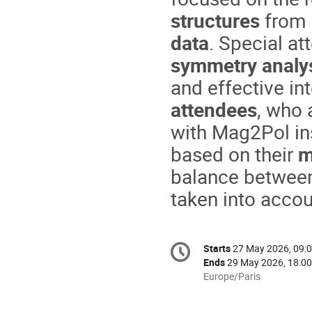
structures
from
data
. Special at
symmetry analy
and effective in
attendees
, who 
with Mag2Pol ins
based on their
m
balance between 
taken into accou
Conference
Starts
27 May 2026, 09:
Date/Time
information
Ends
29 May 2026, 18:00
All
Europe/Paris
times
are