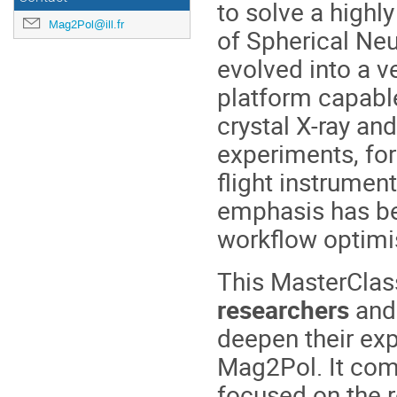
to solve a highly
Mag2Pol@ill.fr
of
Spherical Neut
evolved into a v
platform capable
crystal X-ray and
experiments, fo
flight instrumen
emphasis has be
workflow optimi
This MasterClas
researchers
and
deepen their exp
Mag2Pol. It co
focused on the 