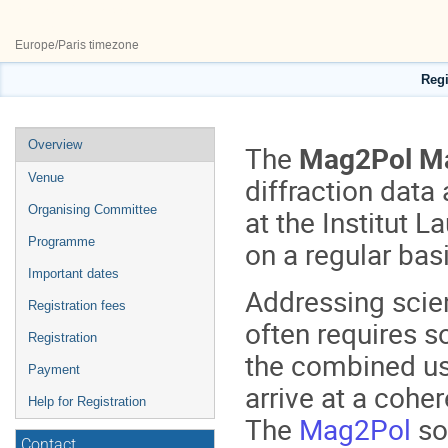
27–29 May 2026
ILL50
Europe/Paris timezone
Regi
Event
Overview
The
Mag2Pol Ma
menu
Venue
diffraction data 
Organising Committee
at the Institut 
Programme
on a regular bas
Important dates
Addressing scien
Registration fees
often requires 
Registration
the combined us
Payment
arrive at a coher
Help for Registration
The
Mag2Pol
so
Contact