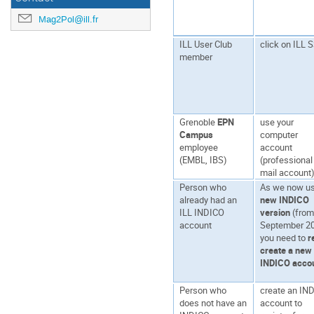
Mag2Pol@ill.fr
ILL User Club
click on ILL 
member
Grenoble
EPN
use your
Campus
computer
employee
account
(EMBL, IBS)
(professional
mail account
Person who
As we now us
already had an
new INDICO
ILL INDICO
version
(fro
account
September 20
you need to
r
create a new
INDICO acco
Person who
create an IN
does not have an
account to