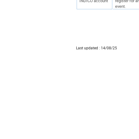
INDICO account
register for a
event.
Last updated : 14/08/25