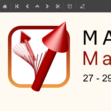
Mag2Pol Master Class