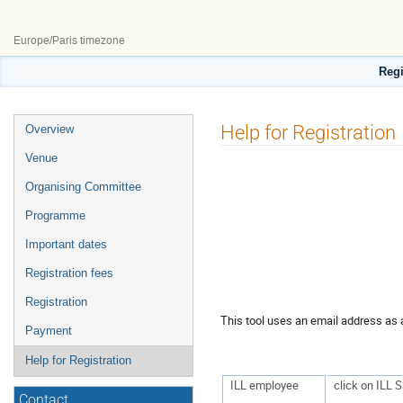
27–29 May 2026
ILL50
Europe/Paris timezone
Regi
Event
Help for Registration
Overview
menu
Venue
Organising Committee
Programme
Important dates
Registration fees
Registration
This tool uses an email address as a
Payment
Help for Registration
ILL employee
click on ILL 
Contact