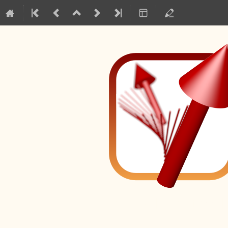
Mag2Pol Master Cl