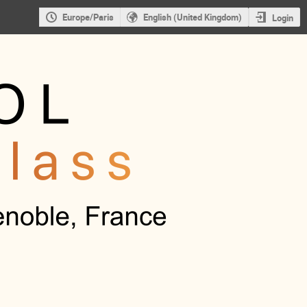
Europe/Paris
English (United Kingdom)
Login