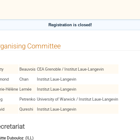
Registration is closed!
rganising Committee
tty
Beauvois
CEA Grenoble / Institut Laue-Langevin
mond
Chan
Institut Laue-Langevin
rie-Hélène
Lemée
Institut Laue-Langevin
eg
Petrenko
University of Warwick / Institut Laue-Langevin
vid
Qureshi
Institut Laue-Langevin
cretariat
gitte Dubouloz
(ILL)