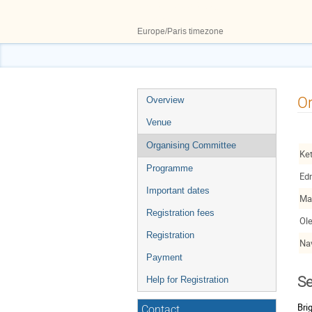
27–29 May 2026
ILL50
Europe/Paris timezone
Event
O
Overview
menu
Venue
Organising Committee
Ke
Programme
Ed
Important dates
Ma
Registration fees
Ol
Registration
Na
Payment
Se
Help for Registration
Bri
Contact