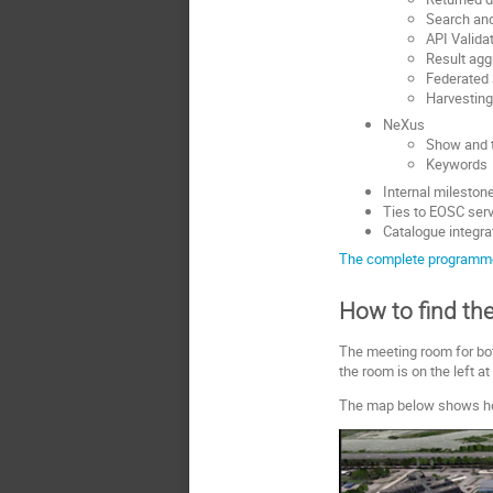
Search and
API Valida
Result aggr
Federated
Harvestin
NeXus
Show and 
Keywords
Internal milestone
Ties to EOSC ser
Catalogue integra
The complete programm
How to find th
The meeting room for bo
the room is on the left at
The map below shows how