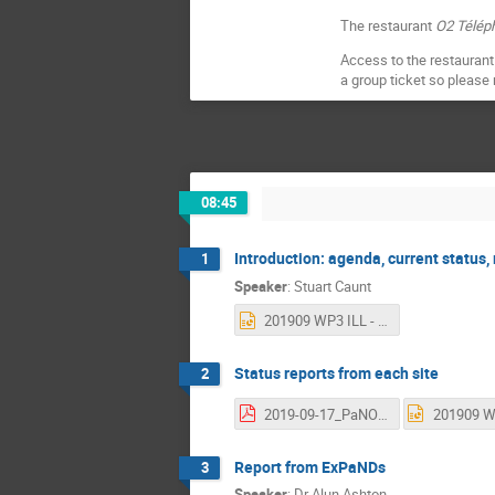
The restaurant
O2 Télép
Access to the restaurant 
a group ticket so please
08:45
Introduction: agenda, current status,
1
Speaker
:
Stuart Caunt
201909 WP3 ILL - Welcome.pptx
Status reports from each site
2
2019-09-17_PaNOSC_status_update ESS.pdf
Report from ExPaNDs
3
Speaker
:
Dr
Alun Ashton