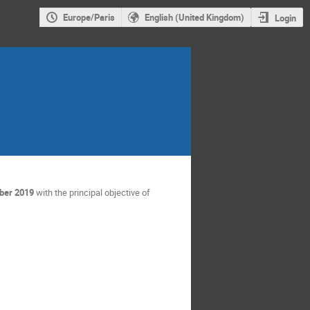
Europe/Paris
English (United Kingdom)
Login
ber 2019
with the principal objective of