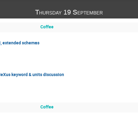
Thursday 19 September
Coffee
H, extended schemas
eXus keyword & units discussion
Coffee