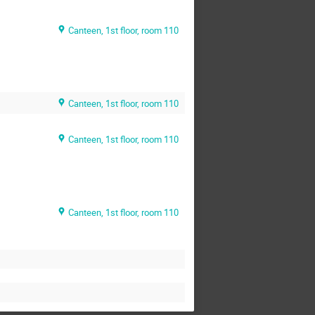
Canteen, 1st floor, room 110
Canteen, 1st floor, room 110
Canteen, 1st floor, room 110
Canteen, 1st floor, room 110