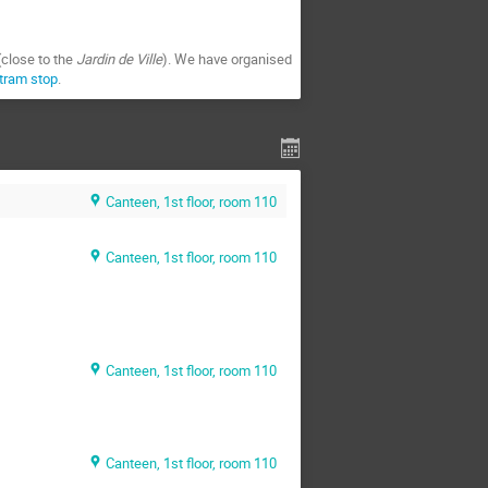
(close to the
Jardin de Ville
). We have organised
 tram stop
.
Canteen, 1st floor, room 110
Canteen, 1st floor, room 110
Canteen, 1st floor, room 110
Canteen, 1st floor, room 110