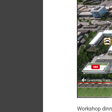
Workshop din