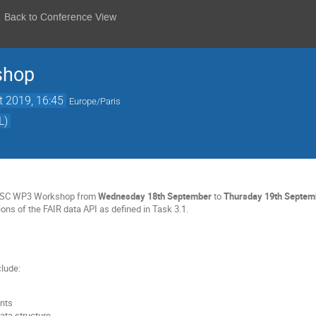
Back to Conference View
shop
t 2019, 16:45
Europe/Paris
L)
NOSC WP3 Workshop from
Wednesday 18th September
to
Thursday
19th Septem
ons of the FAIR data API as defined in Task 3.1.
clude:
ints
ata structure