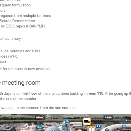
 query formulation
tors
egation from multiple facilities
 Search Demonstrator
g by EOSC repos & OAI-PMH
tell summary
s, deliverables and risks
vices (WP6)
tion
e
for the event is now available.
e meeting room
th days is on
first floor
of the site canteen building in
room 110
. After going up 
 the end of the corridor.
 to get to the canteen from the site entrance.