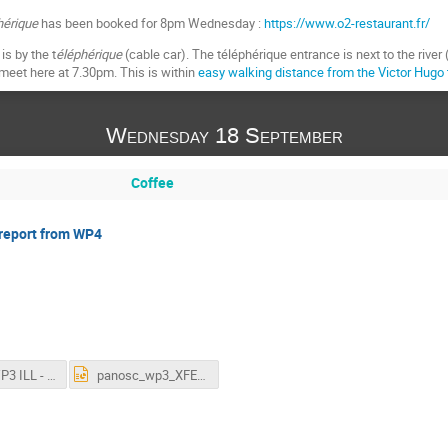
hérique
has been booked for 8pm Wednesday :
https://www.o2-restaurant.fr/
is by the t
éléphérique
(cable car). The téléphérique entrance is next to the river 
 meet here at 7.30pm. This is within
easy walking distance from the Victor Hugo
Wednesday 18 September
Coffee
 report from WP4
201909 WP3 ILL - ILL Status Report.pptx
panosc_wp3_XFEL_status_update_20190918.pptx