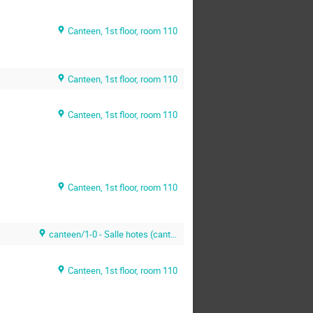
Canteen, 1st floor, room 110
Canteen, 1st floor, room 110
Canteen, 1st floor, room 110
Canteen, 1st floor, room 110
canteen/1-0 - Salle hotes (canteen)
Canteen, 1st floor, room 110