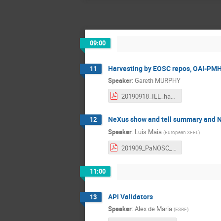
09:00
Harvesting by EOSC repos, OAI-PM
11
Speaker
:
Gareth MURPHY
20190918_ILL_harvesting.pdf
NeXus show and tell summary and N
12
Speaker
:
Luis Maia
(
European XFEL
)
201909_PaNOSC_WP3_NeXus_show_and_tell.pdf
11:00
API Validators
13
Speaker
:
Alex de Maria
(
ESRF
)