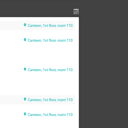
Canteen, 1st floor, room 110
Canteen, 1st floor, room 110
Canteen, 1st floor, room 110
Canteen, 1st floor, room 110
Canteen, 1st floor, room 110