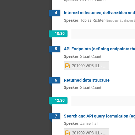
Internal milestones, deliverables and
4
Speaker
:
Tobias Richter
(
European Spallation 
10:30
API Endpoints (defining endpoints that 
5
Speaker
:
Stuart Caunt
201909 WP3 ILL - API Endpoints.pptx
Returned data structure
6
Speaker
:
Stuart Caunt
12:30
Search and API query formulation (e
7
Speaker
:
Jamie Hall
201909 WP3 ILL - Search and Query Formulation.pptx