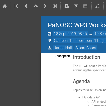
PaNOSC WP3 Work
18 Sept 2019, 08:45
→
19 Sep
Canteen, 1st floor, room 110 (IL
Jamie Hall
,
Stuart Caunt
Description
Introduction
The ILL will host a Pa
advancing the specificati
Agenda
Topics for discussion in
FAIR data API
API endpo
Returned d