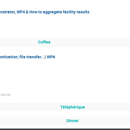
trator, WP4 & How to aggregate facility results
Coffee
tication, file transfer...) WP6
n Source
)
Téléphérique
Dinner