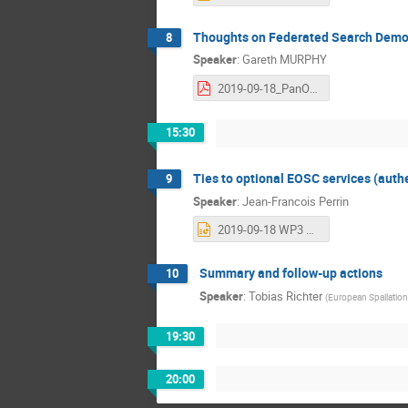
Thoughts on Federated Search Demons
8
Speaker
:
Gareth MURPHY
2019-09-18_PanOSC_ILL_Federated_Search.pdf
15:30
Ties to optional EOSC services (authen
9
Speaker
:
Jean-Francois Perrin
2019-09-18 WP3 Workshop - WP6 status.pptx
Summary and follow-up actions
10
Speaker
:
Tobias Richter
(
European Spallatio
19:30
20:00