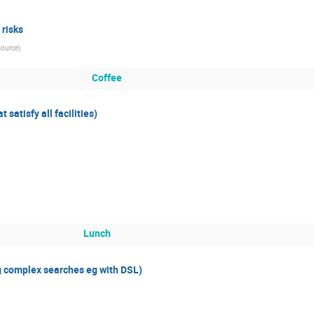
 risks
Source
)
Coffee
satisfy all facilities)
Lunch
g complex searches eg with DSL)