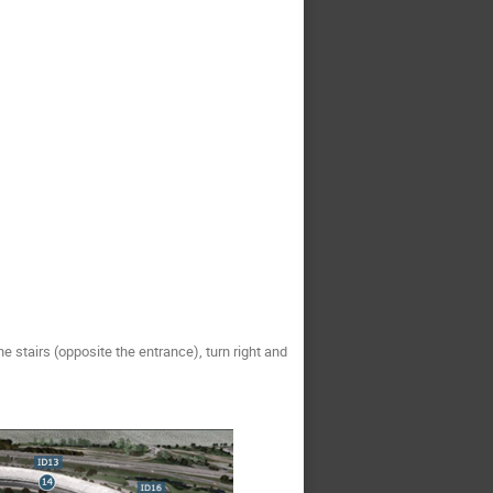
the stairs (opposite the entrance), turn right and