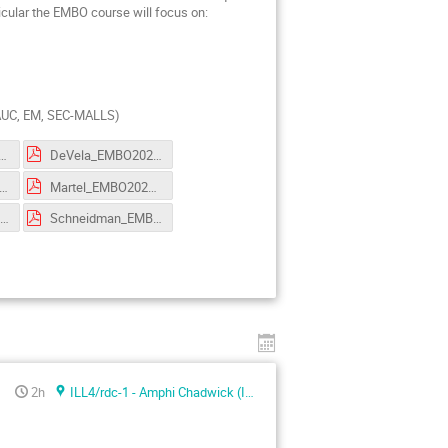
icular the EMBO course will focus on:
, AUC, EM, SEC-MALLS)
abinito_tutorial_2022.pdf
DeVela_EMBO2022.pdf
caida_EMBO2022.pdf
Martel_EMBO2022.pdf
chaffitzel_EMBO2022.pdf
Schneidman_EMBO2022.pdf
2h
ILL4/rdc-1 - Amphi Chadwick (ILL4)