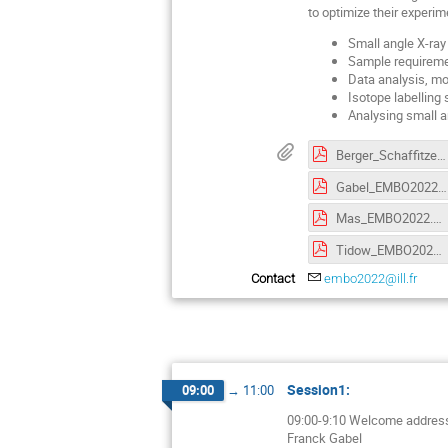
to optimize their experi
Small angle X-ray
Sample requiremen
Data analysis, mod
Isotope labelling 
Analysing small a
Berger_Schaffitzel_EMBO2022.pdf
Gabel_EMBO2022.pdf
Mas_EMBO2022.pdf
Tidow_EMBO2022.pdf
Contact
embo2022@ill.fr
Session1:
09:00
→
11:00
09:00-9:10 Welcome addres
Franck Gabel