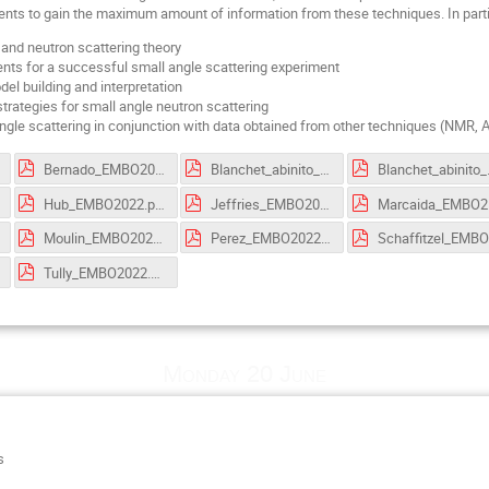
ments to gain the maximum amount of information from these techniques. In part
 and neutron scattering theory
ts for a successful small angle scattering experiment
el building and interpretation
strategies for small angle neutron scattering
ngle scattering in conjunction with data obtained from other techniques (NMR
Bernado_EMBO2022.pdf
Blanchet_abinito_talk_2022.pdf
Blanchet_
Hub_EMBO2022.pdf
Jeffries_EMBO2022.pdf
Mar
Moulin_EMBO2022.pdf
Perez_EMBO2022.pdf
S
Tully_EMBO2022.pdf
Monday 20 June
s