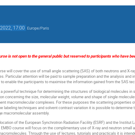
2022, 17:00
Europe/Paris
ourse is not open to the general public but reserved to participants who have b
se will cover the use of small angle scattering (SAS) of both neutrons and X-ray
. Particular attention will be paid to sample preparation and the analysis and in
s to enable the participants to maximise the information gained from the SAS tec
 a powerful technique for determining the structures of biological molecules in s
ion concerning the size, molecular weight, volume and shape of single molecules 
ent macromolecular complexes. For these purposes the scattering properties of 
pe labeling techniques and solvent contrast variation it is possible to determine t
rge macromolecular assembly.
location of the European Synchrotron Radiation Facility (ESRF) and the Institut 
 EMBO course will focus on the complimentary use of X-ray and neutron small an
macromolecules. Through the use of lectures, tutorials and practicals it is inte