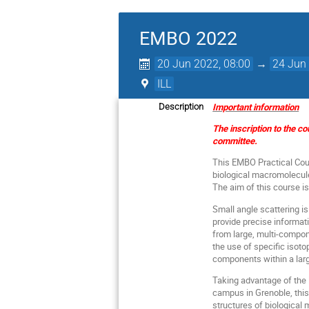
EMBO 2022
20 Jun 2022, 08:00
→
24 Jun 
ILL
Important information
Description
The inscription to the c
committee.
This EMBO Practical Cour
biological macromolecules
The aim of this course i
Small angle scattering is
provide precise informat
from large, multi-compon
the use of specific isoto
components within a la
Taking advantage of the 
campus in Grenoble, this
structures of biological 