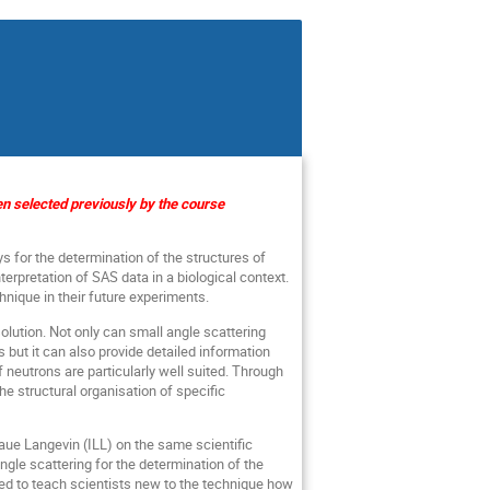
een selected previously by the course
s for the determination of the structures of
terpretation of SAS data in a biological context.
hnique in their future experiments.
olution. Not only can small angle scattering
but it can also provide detailed information
neutrons are particularly well suited. Through
he structural organisation of specific
Laue Langevin (ILL) on the same scientific
gle scattering for the determination of the
nded to teach scientists new to the technique how