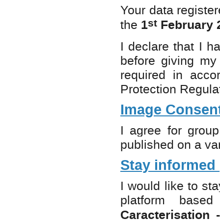
Your data registe
st
1
February 2
the
I declare that I 
before giving my 
required in acco
Protection Regul
Image Consen
I agree for grou
published on a var
Stay informed
I would like to st
platform bas
Caracterisation 