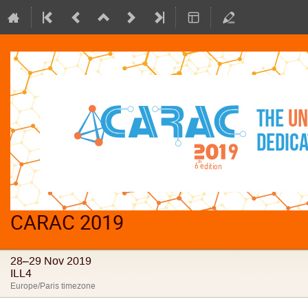
CARAC 2019
28–29 Nov 2019
ILL4
Europe/Paris timezone