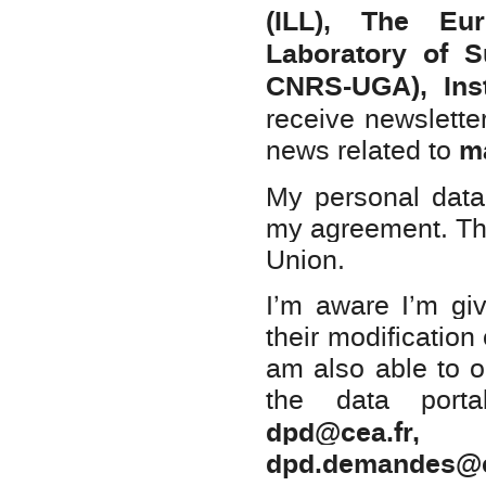
(ILL), The Eu
Laboratory of 
CNRS-UGA), Ins
receive newsletter 
ma
news related to
My personal data 
my agreement. The
Union.
I’m aware I’m giv
their modification
am also able to ob
the data porta
dpd@cea.f
dpd.demandes@c