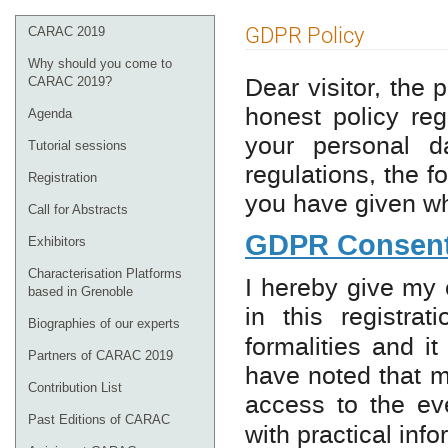
Event
GDPR Policy
CARAC 2019
menu
Why should you come to
Dear visitor, the
CARAC 2019?
honest policy reg
Agenda
your personal d
Tutorial sessions
regulations, the 
Registration
you have given wh
Call for Abstracts
GDPR Consent
Exhibitors
Characterisation Platforms
I hereby give my 
based in Grenoble
in this registra
Biographies of our experts
formalities and i
Partners of CARAC 2019
have noted that m
Contribution List
access to the e
Past Editions of CARAC
with practical inf