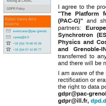
Arriving at CARAC
I agree to the pr
GDPR Policy
"The Platform f
(PAC-G)"
and sha
Rafael Varela della
Giustina
Europe
partners:
eventcarac@pac-grenoble.eu
Synchrotron (E
varela@ill.fr
Physics and C
+33 (0)4 76 88 45 38
and Grenoble-
+33 (0)4 57 42 80 77
transferred to an
and there will be 
I am aware of the 
rectification or er
the right to data p
gdpr@pac-grenob
gdpr@ill.fr
,
dpd.