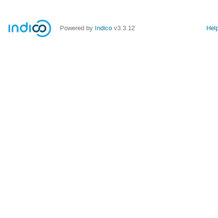
Powered by
Indico
v3.3.12
Hel