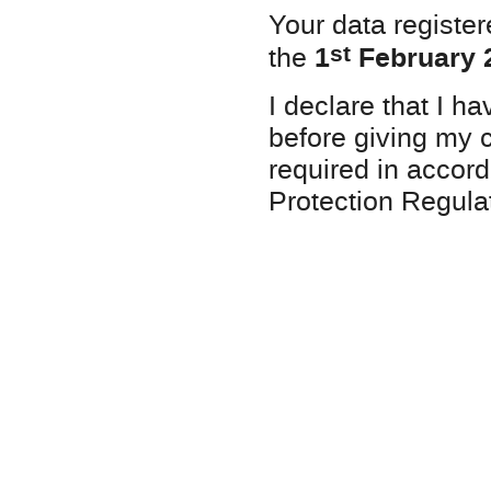
Your data registe
st
1
February 
the
I declare that I h
before giving my c
required in accord
Protection Regu