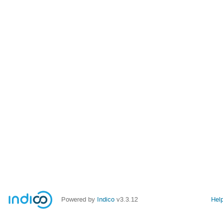
Powered by
Indico
v3.3.12
Hel