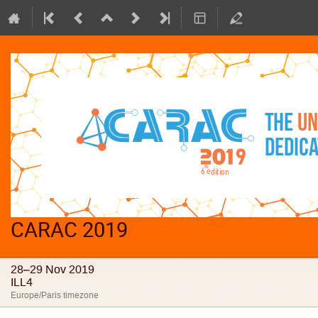
CARAC 2019
28–29 Nov 2019
ILL4
Europe/Paris timezone