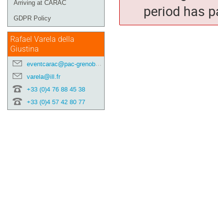
Arriving at CARAC
period has p
GDPR Policy
Rafael Varela della
Giustina
eventcarac@pac-grenoble.eu
varela@ill.fr
+33 (0)4 76 88 45 38
+33 (0)4 57 42 80 77