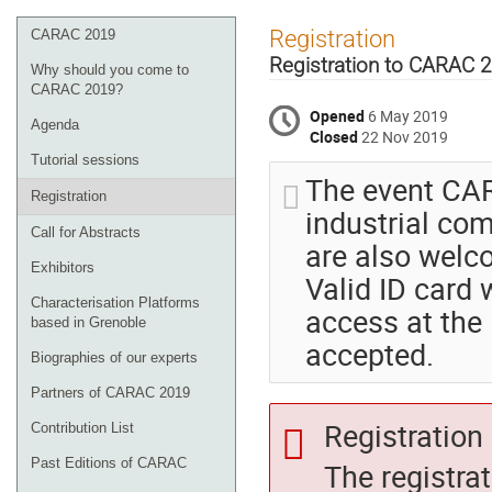
Event
Registration
CARAC 2019
menu
Registration to CARAC 
Why should you come to
CARAC 2019?
Opened
6 May 2019
Agenda
Closed
22 Nov 2019
Tutorial sessions
The event CAR
Registration
industrial co
Call for Abstracts
are also welc
Exhibitors
Valid ID card 
Characterisation Platforms
access at the 
based in Grenoble
accepted.
Biographies of our experts
Partners of CARAC 2019
Registration 
Contribution List
Past Editions of CARAC
The registra