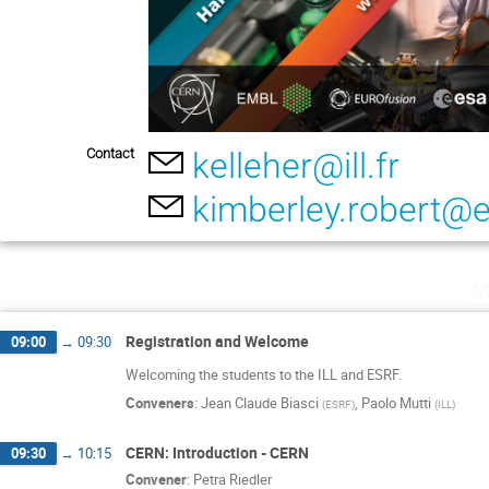
Contact
kelleher@ill.fr
kimberley.robert@es
M
Registration and Welcome
09:00
→
09:30
Welcoming the students to the ILL and ESRF.
Conveners
:
Jean Claude Biasci
,
Paolo Mutti
(
ESRF
)
(
ILL
)
CERN: Introduction - CERN
09:30
→
10:15
Convener
:
Petra Riedler