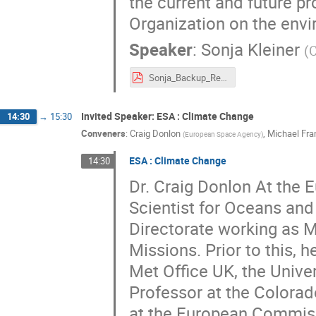
the current and future pr
Organization on the env
Speaker
:
Sonja Kleiner
(
Sonja_Backup_Responsible_research_CERN_v2.pdf
Invited Speaker: ESA : Climate Change
14:30
→
15:30
Conveners
:
Craig Donlon
,
Michael Fra
(
European Space Agency
)
ESA : Climate Change
14:30
Dr. Craig Donlon At the 
Scientist for Oceans an
Directorate working as Mi
Missions. Prior to this, 
Met Office UK, the Unive
Professor at the Colora
at the European Commissi