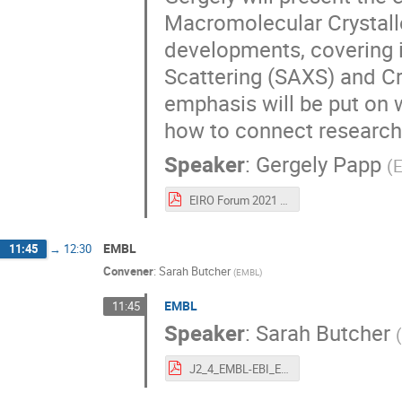
Macromolecular Crystallo
developments, covering i
Scattering (SAXS) and C
emphasis will be put on 
how to connect research 
Speaker
:
Gergely Papp
(
EIRO Forum 2021 R02 Gergely PAPP.pdf
EMBL
11:45
→
12:30
Convener
:
Sarah Butcher
(
EMBL
)
EMBL
11:45
Speaker
:
Sarah Butcher
J2_4_EMBL-EBI_EIRO_June21_FINAL.pdf