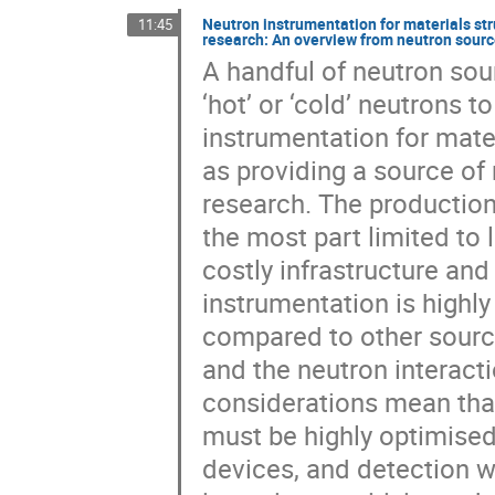
Neutron instrumentation for materials st
11:45
research: An overview from neutron sourc
A handful of neutron sou
‘hot’ or ‘cold’ neutrons t
instrumentation for mate
as providing a source of
research. The production
the most part limited to l
costly infrastructure and
instrumentation is highly
compared to other source
and the neutron interact
considerations mean tha
must be highly optimised 
devices, and detection wi