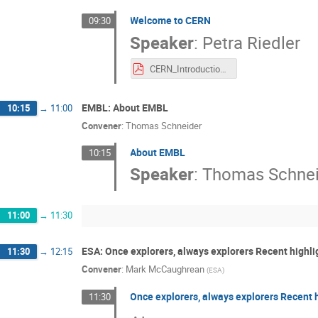
Welcome to CERN
09:30
Speaker
:
Petra Riedler
CERN_Introduction_riedler.pdf
EMBL: About EMBL
10:15
→
11:00
Convener
:
Thomas Schneider
About EMBL
10:15
Speaker
:
Thomas Schnei
11:00
→
11:30
ESA: Once explorers, always explorers Recent highl
11:30
→
12:15
Convener
:
Mark McCaughrean
(
ESA
)
Once explorers, always explorers Recent 
11:30