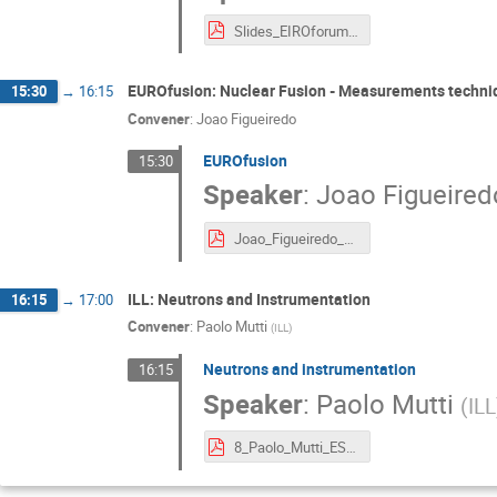
Slides_EIROforum_Summerschool_June_2021_RF1.pdf
EUROfusion: Nuclear Fusion - Measurements techniq
15:30
→
16:15
Convener
:
Joao Figueiredo
EUROfusion
15:30
Speaker
:
Joao Figueired
Joao_Figueiredo_EIROforumSchool2021.pdf
ILL: Neutrons and Instrumentation
16:15
→
17:00
Convener
:
Paolo Mutti
(
ILL
)
Neutrons and instrumentation
16:15
Speaker
:
Paolo Mutti
(
ILL
8_Paolo_Mutti_ESI2021.pdf