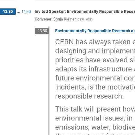
Invited Speaker: Environmentally Responsible Rese
13:30
→
14:30
Convener
:
Sonja Kleiner
(
CERN HSE
)
Environmentally Responsible Research a
13:30
CERN has always taken e
designing and implement
priorities have evolved 
adapts its infrastructure
future environmental con
incidents, is the motiva
responsible research.
This talk will present h
environmental issues, in 
emissions, water, biodive