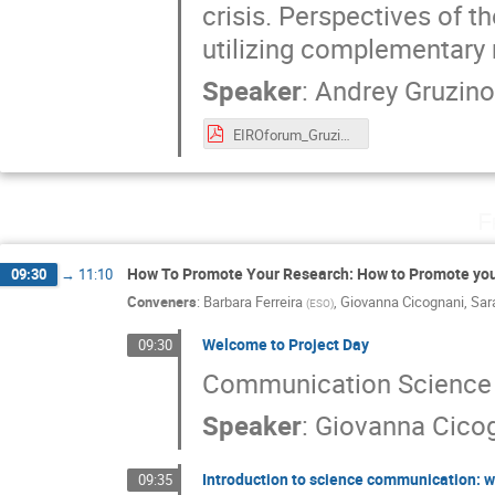
crisis. Perspectives of t
utilizing complementary
Speaker
:
Andrey Gruzin
EIROforum_Gruzinov.pdf
F
How To Promote Your Research: How to Promote yo
09:30
→
11:10
Conveners
:
Barbara Ferreira
,
Giovanna Cicognani
,
Sar
(
ESO
)
Welcome to Project Day
09:30
Communication Science
Speaker
:
Giovanna Cico
Introduction to science communication: w
09:35