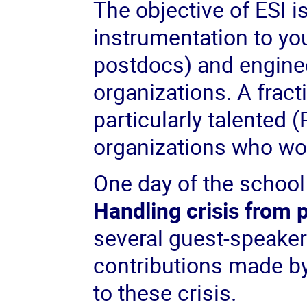
The objective of ESI i
instrumentation to yo
postdocs) and enginee
organizations. A fract
particularly talented
organizations who wor
One day of the school 
Handling crisis from
several guest-speakers
contributions made by
to these crisis.