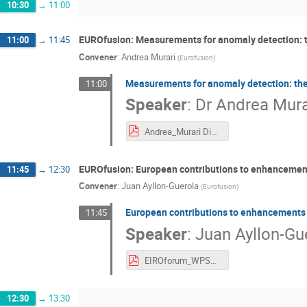
10:30
→
11:00
EUROfusion: Measurements for anomaly detection: th
11:00
→
11:45
Convener
:
Andrea Murari
(
Eurofusion
)
Measurements for anomaly detection: the 
11:00
Speaker
:
Dr
Andrea Mura
Andrea_Murari Diagnostics for disruptions v8.pdf
EUROfusion: European contributions to enhancemen
11:45
→
12:30
Convener
:
Juan Ayllon-Guerola
(
Eurofusion
)
European contributions to enhancements
11:45
Speaker
:
Juan Ayllon-Gu
EIROforum_WPSA_Enhancements_Ayllon_v2.pdf
12:30
→
13:30