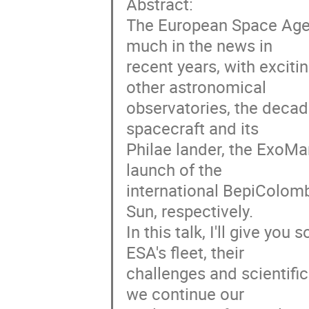
Abstract:
The European Space Agen
much in the news in
recent years, with exciti
other astronomical
observatories, the deca
spacecraft and its
Philae lander, the ExoMa
launch of the
international BepiColomb
Sun, respectively.
In this talk, I'll give yo
ESA's fleet, their
challenges and scientific
we continue our