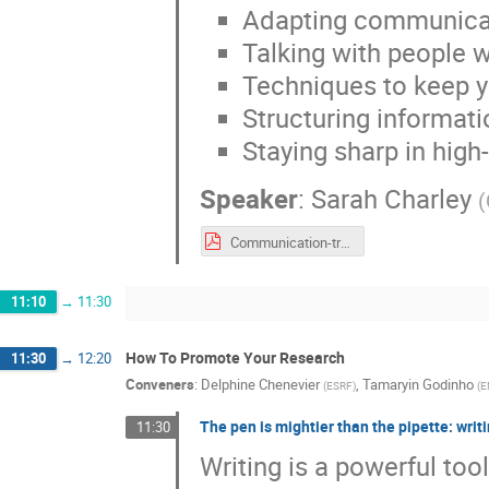
Adapting communicati
Talking with people 
Techniques to keep y
Structuring informat
Staying sharp in high
Speaker
:
Sarah Charley
(
Communication-training-uslhc-v12_new_theme_EIRO.pdf
11:10
→
11:30
How To Promote Your Research
11:30
→
12:20
Conveners
:
Delphine Chenevier
,
Tamaryin Godinho
(
ESRF
)
(
E
The pen is mightier than the pipette: wri
11:30
Writing is a powerful to