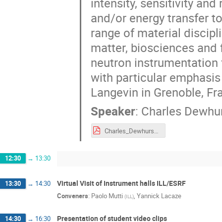
intensity, sensitivity an
and/or energy transfer t
range of material discip
matter, biosciences and
neutron instrumentation 
with particular emphasis 
Langevin in Grenoble, Fr
Speaker
:
Charles Dewhu
Charles_Dewhurst_ESI_Neutrons from Source to Science.pdf
12:30
→
13:30
Virtual Visit of Instrument halls ILL/ESRF
13:30
→
14:30
Conveners
:
Paolo Mutti
,
Yannick Lacaze
(
ILL
)
Presentation of student video clips
14:30
→
16:30