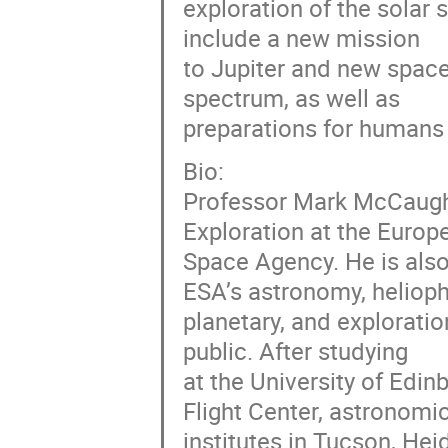
exploration of the solar
include a new mission
to Jupiter and new spac
spectrum, as well as
preparations for humans 
Bio:
Professor Mark McCaughr
Exploration at the Europ
Space Agency. He is als
ESA’s astronomy, helioph
planetary, and explorati
public. After studying
at the University of Ed
Flight Center, astronomi
institutes in Tucson, He