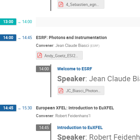
4_Sebastien_egner_Astronomy_ESO.pdf
13:00
→
14:00
ESRF: Photons and instrumentation
14:00
→
14:45
Convener
:
Jean Claude Biasci
(
ESRF
)
Andy_Goetz_ESI2021_RDM-1.pdf
Welcome to ESRF
14:00
Speaker
:
Jean Claude Bi
JC_Biasci_Photons_Instrumentation.pdf
European XFEL: Introduction to EuXFEL
14:45
→
15:30
Convener
:
Robert Feidenhans’l
Introduction to EuXFEL
14:45
Speaker
:
Robert Feidenh