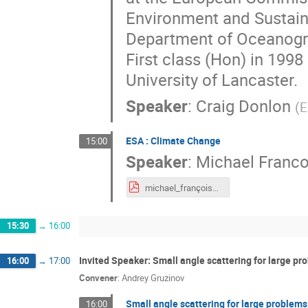
Environment and Sustaina
Department of Oceanogra
First class (Hon) in 199
University of Lancaster.
Speaker
:
Craig Donlon
(
E
ESA : Climate Change
15:00
Speaker
:
Michael Franco
michael_françois_EIROForum scientific instruments on board EO mission.pdf
15:30
→
16:00
Invited Speaker: Small angle scattering for large pr
16:00
→
17:00
Convener
:
Andrey Gruzinov
Small angle scattering for large problems
16:00