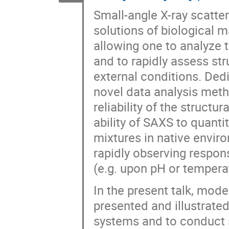
Small-angle X-ray scatte
solutions of biological
allowing one to analyze 
and to rapidly assess str
external conditions. Ded
novel data analysis meth
reliability of the struct
ability of SAXS to quant
mixtures in native envir
rapidly observing respon
(e.g. upon pH or tempera
In the present talk, mod
presented and illustrated
systems and to conduct 