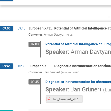
Th
European XFEL: Potential of Artificial Intelligence 
09:00
→
09:45
Convener
:
Arman Davtyan
(
XFEL
)
Potential of Artificial Intelligence at Eu
09:00
Speaker
:
Arman Davtya
European XFEL: Diagnostic instrumentation for cha
09:45
→
10:30
Convener
:
Jan Grünert
(
European XFEL
)
Diagnostics instrumentation for charact
09:45
Speaker
:
Jan Grünert
(
Eu
Jan_Gruenert_2021-06-10_EIROforum2021.pdf