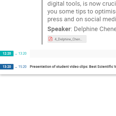
digital tools, is now cru
you some tips to optimis
press and on social medi
Speaker
:
Delphine Chene
4_Delphine_Chenevier_EiroForum_School.pdf
12:20
→
13:20
Presentation of student video clips: Best Scientific V
13:20
→
15:20