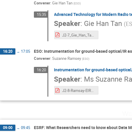
Convener
:
Gie Han Tan
(
ESO
)
Advanced Technology for Modern Radio t
15:35
Speaker
:
Gie Han Tan
(
E
J2-7_Gie_Han_Tan_EiroForum ESI 2021.pdf
ESO: Instrumentation for ground-based optical/IR a
16:20
→
17:05
Convener
:
Suzanne Ramsey
(
ESO
)
Instrumentation for ground-based optica
16:20
Speaker
:
Ms
Suzanne R
J2-8-Ramsay-EIROFORUM-School-instruments-2021.pdf
Wed
ESRF: What Researchers need to know about Data 
09:00
→
09:45