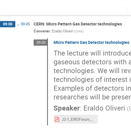
T
CERN: Micro Pattern Gas Detector technologies
09:00
→
09:45
Convener
:
Eraldo Oliveri
(
CERN
)
Micro Pattern Gas Detector technologies
09:00
The lecture will introduc
gaseous detectors with a
technologies. We will r
technologies of interest 
Examples of detectors i
researches will be prese
Speaker
:
Eraldo Oliveri
(
J2-1_EIROForum_InstrumentationSchool_EOliveri_MPGD.pdf