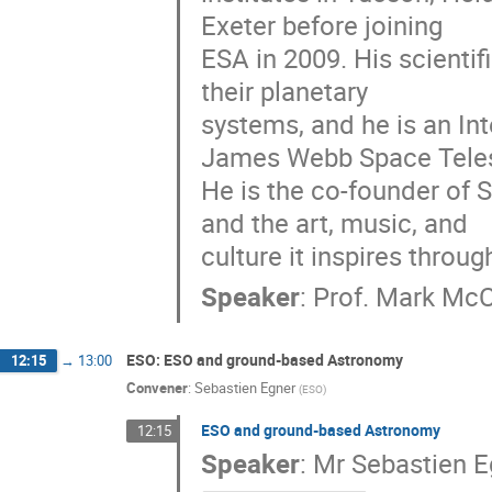
Exeter before joining
ESA in 2009. His scienti
their planetary
systems, and he is an In
James Webb Space Tele
He is the co-founder of 
and the art, music, and
culture it inspires throu
Speaker
:
Prof.
Mark McC
ESO: ESO and ground-based Astronomy
12:15
→
13:00
Convener
:
Sebastien Egner
(
ESO
)
ESO and ground-based Astronomy
12:15
Speaker
:
Mr
Sebastien E