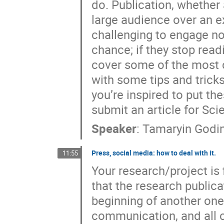
do. Publication, whether 
large audience over an e
challenging to engage no
chance; if they stop readi
cover some of the most 
with some tips and tricks
you’re inspired to put the
submit an article for Sci
Speaker
:
Tamaryin Godi
Press, social media: how to deal with it.
11:55
Your research/project is f
that the research publica
beginning of another on
communication, and all 