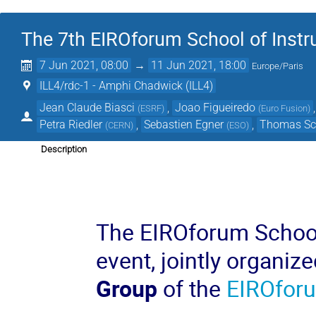
The 7th EIROforum School of Inst
7 Jun 2021, 08:00
→
11 Jun 2021, 18:00
Europe/Paris
ILL4/rdc-1 - Amphi Chadwick (ILL4)
Jean Claude Biasci
,
Joao Figueiredo
(
ESRF
)
(
Euro Fusion
)
Petra Riedler
,
Sebastien Egner
,
Thomas Sc
(
CERN
)
(
ESO
)
Description
The EIROforum School 
event, jointly organiz
Group
of the
EIROfor