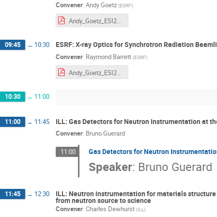
Convener
:
Andy Goetz
(
ESRF
)
Andy_Goetz_ESI2021_RDM-1.pdf
ESRF: X-ray Optics for Synchrotron Radiation Beaml
09:45
→
10:30
Convener
:
Raymond Barrett
(
ESRF
)
Andy_Goetz_ESI2021_RDM-1.pdf
10:30
→
11:00
ILL: Gas Detectors for Neutron Instrumentation at th
11:00
→
11:45
Convener
:
Bruno Guerard
Gas Detectors for Neutron Instrumentation
11:00
Speaker
:
Bruno Guerard
ILL: Neutron instrumentation for materials structur
11:45
→
12:30
from neutron source to science
Convener
:
Charles Dewhurst
(
ILL
)