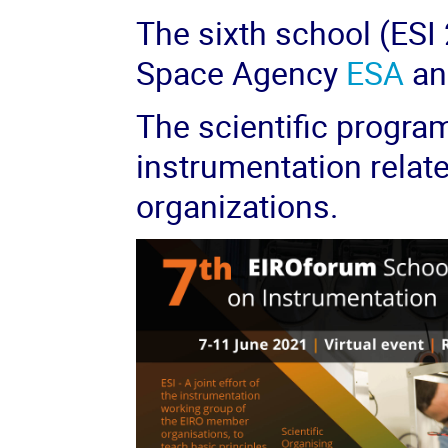
The sixth school (ESI
Space Agency
ESA
an
The scientific progra
instrumentation relat
organizations.