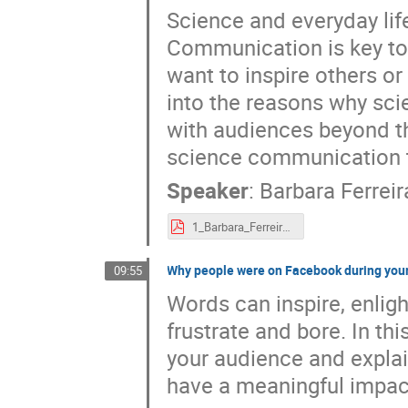
Science and everyday lif
Communication is key to
want to inspire others or 
into the reasons why sci
with audiences beyond the
science communication ta
Speaker
:
Barbara Ferreir
1_Barbara_Ferreira_ESO_EIROforumWorkshop.pdf
Why people were on Facebook during your 
09:55
Words can inspire, enlig
frustrate and bore. In thi
your audience and explain
have a meaningful impact