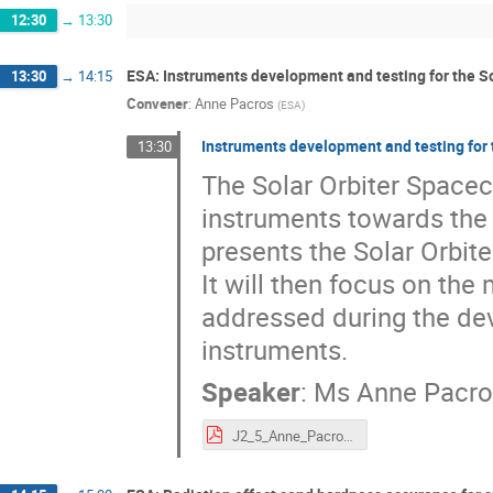
12:30
→
13:30
ESA: Instruments development and testing for the So
13:30
→
14:15
Convener
:
Anne Pacros
(
ESA
)
Instruments development and testing for 
13:30
The Solar Orbiter Spacecr
instruments towards the 
presents the Solar Orbite
It will then focus on the
addressed during the dev
instruments.
Speaker
:
Ms
Anne Pacr
J2_5_Anne_Pacros_Instruments development and testing for the Solar Orbiter mission_final.pdf