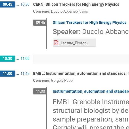
CERN: Silicon Trackers for High Energy Physics
09:45
→
10:30
Convener
:
Duccio Abbaneo
(
CERN
)
Silicon Trackers for High Energy Physics
09:45
Speaker
:
Duccio Abban
Lecture_Eiroforum_2021_Abbaneo.pdf
10:30
→
11:00
EMBL: Instrumentation, automation and standards in
11:00
→
11:45
Convener
:
Gergely Papp
Instrumentation, automation and standard
11:00
EMBL Grenoble Instrumen
structural biologist by 
sample preparation, samp
Gergely will present the 