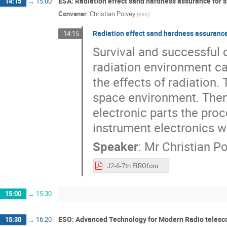
ESA: Radiation effect sand hardness assurance for s
14:15
→
15:00
Convener
:
Christian Poivey
(
ESA
)
Radiation effect sand hardness assurance
14:15
Survival and successful 
radiation environment ca
the effects of radiation. 
space environment. Then, 
electronic parts the pro
instrument electronics wi
Speaker
:
Mr
Christian P
J2-6-7th EIROforum school on instrumentation cpoivey final.pdf
15:00
→
15:30
ESO: Advanced Technology for Modern Radio telesc
15:30
→
16:20