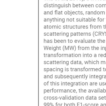
distinguish between comp
and flat objects, random 
anything not suitable fo
atomic structures from t
scattering patterns (CRYS
has been to evaluate t
Weight (MW) from the in
transformation into a red
scattering data, which m
spacing is transformed t
and subsequently integrat
of this integration are us
performance, the availab
cross-validation data set
99% for both F1-score a