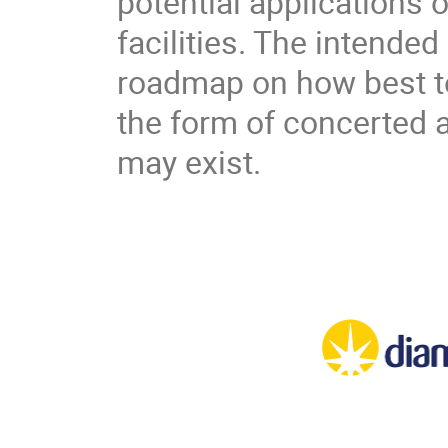
potential applications o
facilities. The intended
roadmap on how best to 
the form of concerted 
may exist.