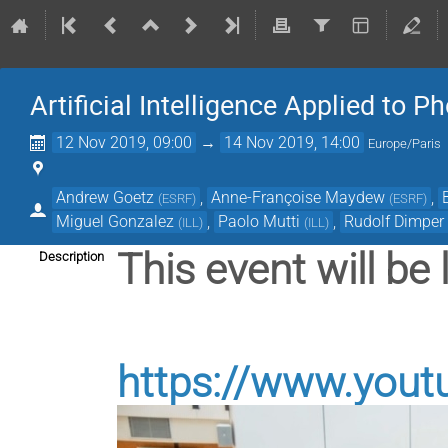
Artificial Intelligence Applied to 
12 Nov 2019, 09:00
→
14 Nov 2019, 14:00
Europe/Paris
Andrew Goetz
,
Anne-Françoise Maydew
,
(
ESRF
)
(
ESRF
)
Miguel Gonzalez
,
Paolo Mutti
,
Rudolf Dimper
(
ILL
)
(
ILL
)
This event will be 
Description
https://www.yout