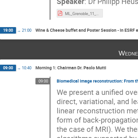
Speaker
:
Dr
Philipp Heu
ML_Grenoble_11_19.pdf
Wine & Cheese buffet and Poster Session - in ESRF 
19:00
→
21:00
Wedne
Morning 1: Chairman Dr. Paolo Mutti
09:00
→
10:40
Biomedical image reconstruction: From t
09:00
We present a unified ove
direct, variational, and 
linear reconstruction met
form of back-propagation
the case of MRI). We the