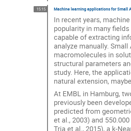
Machine learning applications for Small 
15:15
In recent years, machine 
popularity in many fields 
capable of extracting in
analyze manually. Small 
macromolecules in soluti
structural parameters an
study. Here, the applica
natural extension, maybe
At EMBL in Hamburg, two
previously been developed
predicted from geometri
et al., 2003) and 550.00
Tria et al., 2015), a k-Ne