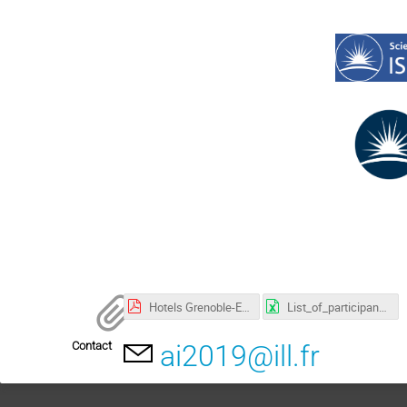
Hotels Grenoble-ESRF rates-2019-1.pdf
List_of_participants_ai2019.xlsx
Contact
ai2019@ill.fr