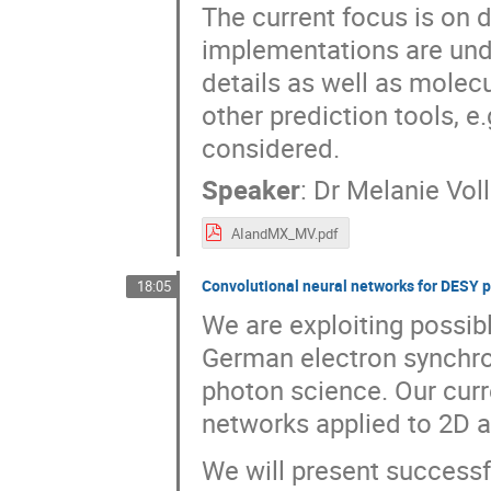
The current focus is on 
implementations are und
details as well as molec
other prediction tools, e
considered.
Speaker
:
Dr
Melanie Vol
AIandMX_MV.pdf
Convolutional neural networks for DESY 
18:05
We are exploiting possible
German electron synchrotr
photon science. Our curr
networks applied to 2D a
We will present success