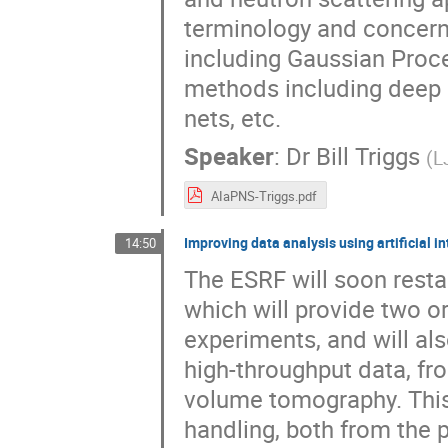
terminology and concerns
including Gaussian Proce
methods including deep n
nets, etc.
Speaker
:
Dr
Bill Triggs
(
L
AIaPNS-Triggs.pdf
Improving data analysis using artificial i
14:50
The ESRF will soon restar
which will provide two o
experiments, and will a
high-throughput data, fr
volume tomography. This
handling, both from the po