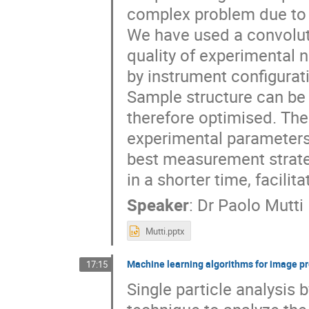
complex problem due to 
We have used a convolut
quality of experimental 
by instrument configura
Sample structure can be 
therefore optimised. The
experimental parameters 
best measurement strategy
in a shorter time, facilit
Speaker
:
Dr
Paolo Mutti
Mutti.pptx
Machine learning algorithms for image p
17:15
Single particle analysis 