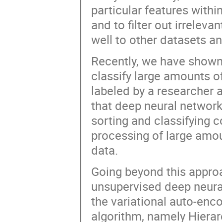
particular features withi
and to filter out irrelev
well to other datasets a
Recently, we have shown 
classify large amounts of
labeled by a researcher 
that deep neural network
sorting and classifying 
processing of large amou
data.
Going beyond this approac
unsupervised deep neural
the variational auto-enco
algorithm, namely Hierar