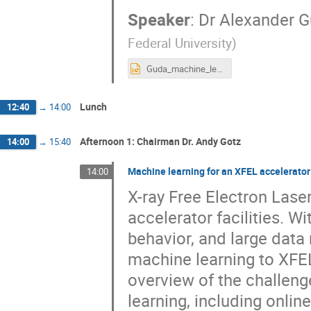
Speaker
:
Dr
Alexander 
Federal University
)
Guda_machine_learning.pptx
Lunch
12:40
→
14:00
Afternoon 1: Chairman Dr. Andy Gotz
14:00
→
15:40
Machine learning for an XFEL accelerator
14:00
X-ray Free Electron Las
accelerator facilities. W
behavior, and large data 
machine learning to XFEL 
overview of the challeng
learning, including onli