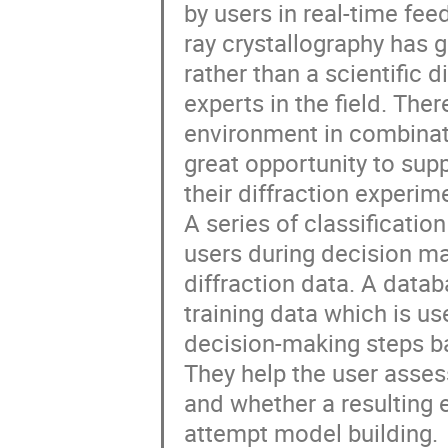
by users in real-time fee
ray crystallography has
rather than a scientific d
experts in the field. Th
environment in combinati
great opportunity to supp
their diffraction experim
A series of classificati
users during decision ma
diffraction data. A data
training data which is us
decision-making steps b
They help the user asse
and whether a resulting e
attempt model building.