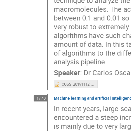
technique to analyze the
macromolecules. The acq
between 0.1 and 0.01 so 
very robust to extremely
algorithms have such char
amount of data. In this t
of algorithms to the dif
analysis pipeline.
Speaker
:
Dr
Carlos Osca
COSS_20191112_MachineLearning.pptx
Machine learning and artificial intelligen
17:40
In recent years, large-sc
encountered a steep inc
is mainly due to very la