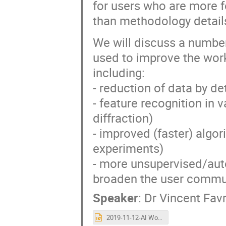
for users who are more f
than methodology detail
We will discuss a number
used to improve the work
including:
- reduction of data by de
- feature recognition in 
diffraction)
- improved (faster) algor
experiments)
- more unsupervised/aut
broaden the user communi
Speaker
:
Dr
Vincent Favr
2019-11-12-AI Workshop FAVRE-NICOLIN.pptx