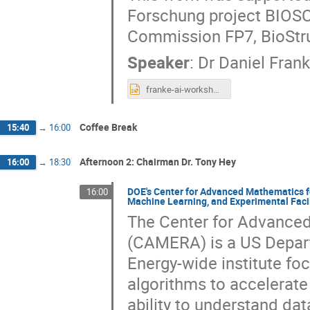
Forschung project BIOSC
Commission FP7, BioStru
Speaker
:
Dr
Daniel Fran
franke-ai-workshop.pptx
Coffee Break
15:40
→
16:00
Afternoon 2: Chairman Dr. Tony Hey
16:00
→
18:30
DOE's Center for Advanced Mathematics fo
16:00
Machine Learning, and Experimental Facil
The Center for Advanced
(CAMERA) is a US Depar
Energy-wide institute fo
algorithms to accelerate
ability to understand da