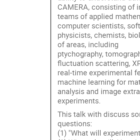
CAMERA, consisting of in
teams of applied mathema
computer scientists, sof
physicists, chemists, bio
of areas, including
ptychography, tomograph
fluctuation scattering, X
real-time experimental 
machine learning for mat
analysis and image extr
experiments.
This talk with discuss so
questions:
(1) "What will experimental