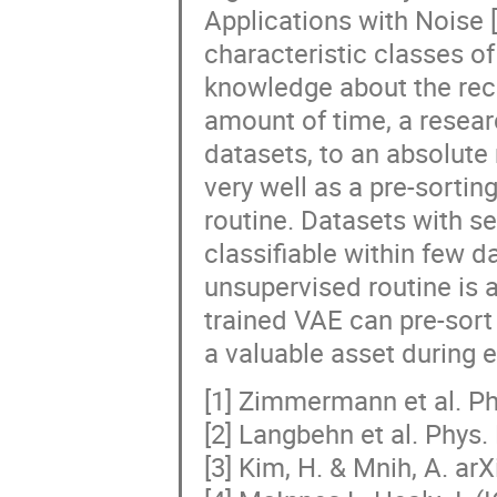
Applications with Noise [
characteristic classes of
knowledge about the reco
amount of time, a resear
datasets, to an absolute
very well as a pre-sortin
routine. Datasets with s
classifiable within few d
unsupervised routine is a
trained VAE can pre-sort
a valuable asset during 
[1] Zimmermann et al. Ph
[2] Langbehn et al. Phys.
[3] Kim, H. & Mnih, A. ar