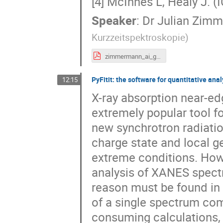
[4] McInnes L, Healy J. 
Speaker
:
Dr
Julian Zim
Kurzzeitspektroskopie
)
zimmermann_ai_grenoble.pdf
PyFitit: the software for quantitative an
12:15
X-ray absorption near-e
extremely popular tool f
new synchrotron radiatio
charge state and local g
extreme conditions. Howev
analysis of XANES spectr
reason must be found in 
of a single spectrum com
consuming calculations, 