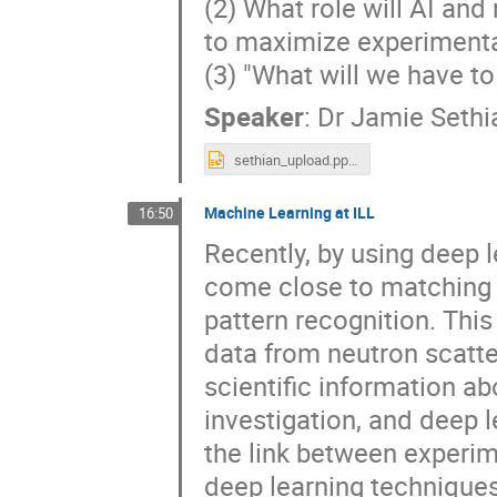
(2) What role will AI and
to maximize experimental 
(3) "What will we have t
Speaker
:
Dr
Jamie Sethi
sethian_upload.pptx
Machine Learning at ILL
16:50
Recently, by using deep 
come close to matching
pattern recognition. Thi
data from neutron scatte
scientific information a
investigation, and deep 
the link between experim
deep learning techniques 