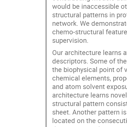
would be inaccessible ot
structural patterns in pr
network. We demonstrate
chemo-structural feature
supervision.
Our architecture learns 
descriptors. Some of the
the biophysical point of
chemical elements, prope
and atom solvent exposu
architecture learns nove
structural pattern consis
sheet. Another pattern is
located on the consecutiv