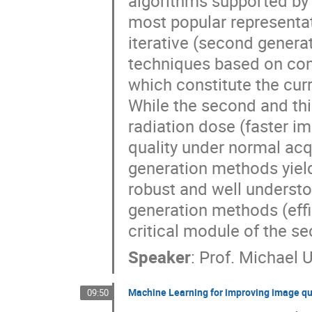
algorithms supported by
most popular representat
iterative (second generat
techniques based on conv
which constitute the curr
While the second and th
radiation dose (faster im
quality under normal acqu
generation methods yield
robust and well understo
generation methods (effic
critical module of the s
Speaker
:
Prof.
Michael 
Machine Learning for improving image qu
09:50