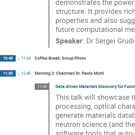
demonstrates the power o
structure. It provides r
properties and also sugge
future computational me
Speaker
:
Dr
Sergei Grudi
Coffee Break: Group Photo
10:40
→
11:00
Morning 2: Chairman Dr. Paolo Mutti
11:00
→
12:40
Data-driven Materials Discovery for Funct
11:00
This talk will showcase th
processing, optical char
generate materials databa
neutron science (and the
software tools that auto