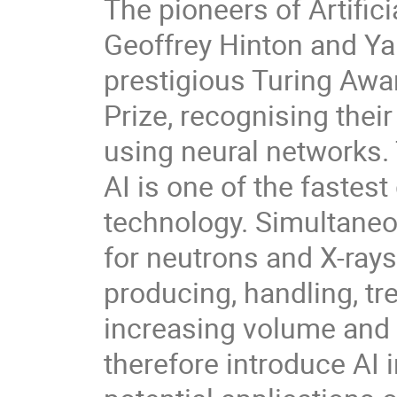
The pioneers of Artifici
Geoffrey Hinton and Y
prestigious Turing Awa
Prize, recognising thei
using neural networks.
AI is one of the fastes
technology. Simultaneous
for neutrons and X-rays
producing, handling, tre
increasing volume and 
therefore introduce AI 