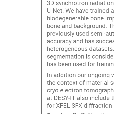
3D synchrotron radiatio
U-Net. We have trained 
biodegenerable bone imp
bone and background. The
previously used semi-au
accuracy and has success
heterogeneous datasets.
segmentation is consider
has been used for trainin
In addition our ongoing 
the context of material s
cryo electron tomography
at DESY-IT also include 
for XFEL SFX diffraction 