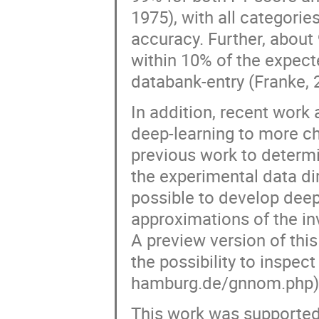
1975), with all categorie
accuracy. Further, abou
within 10% of the expec
databank-entry (Franke, 
In addition, recent work
deep-learning to more cha
previous work to determ
the experimental data dire
possible to develop deep
approximations of the in
A preview version of thi
the possibility to inspec
hamburg.de/gnnom.php)
This work was supported