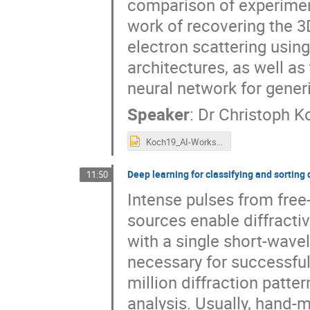
comparison of experiment 
work of recovering the 3D
electron scattering using
architectures, as well as
neural network for gener
Speaker
:
Dr
Christoph K
Koch19_AI-Workshop_Grenoble.pptx
Deep learning for classifying and sorting 
11:50
Intense pulses from free
sources enable diffractiv
with a single short-wavel
necessary for successful
million diffraction patte
analysis. Usually, hand