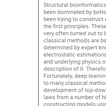
Structural bioinformatics
been dominated by botto
been trying to construc
the first principles. Th
very often turned out to
classical methods are ba
determined by expert kno
electrostatic estimations,
and underlying physics o
description of it. Therefo
Fortunately, deep learni
to many classical method
development of top-down
laws from a number of hi
constructing models usin