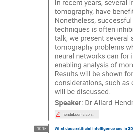
In recent years, several 
tomography, have benefi
Nonetheless, successful 
techniques is often inhibi
talk, we present several
tomography problems where
neural networks can for 
enabling analysis of mor
Results will be shown for
considerations, such as 
will be discussed.
Speaker
:
Dr
Allard Hend
hendriksen-aiapns-2019.pdf
What does artificial intelligence see in 3
10:15