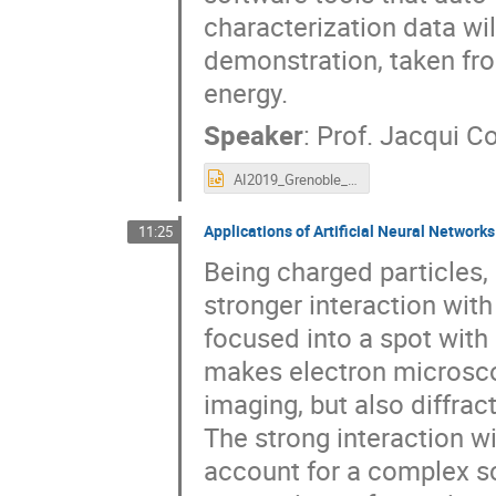
characterization data wil
demonstration, taken fr
energy.
Speaker
:
Prof.
Jacqui Co
AI2019_Grenoble_Cole_talk.ppt
Applications of Artificial Neural Network
11:25
Being charged particles,
stronger interaction wit
focused into a spot with
makes electron microscop
imaging, but also diffra
The strong interaction w
account for a complex s