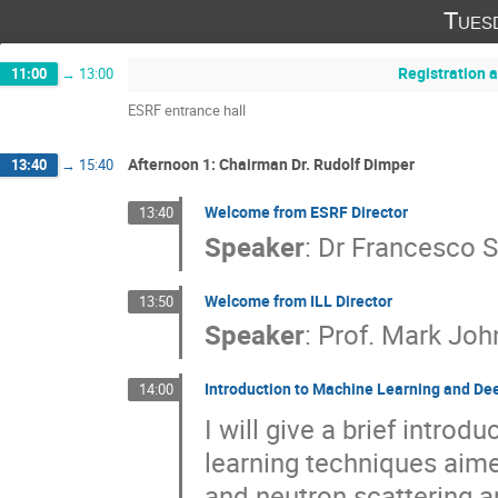
Tues
Registration a
11:00
→
13:00
ESRF entrance hall
Afternoon 1: Chairman Dr. Rudolf Dimper
13:40
→
15:40
Welcome from ESRF Director
13:40
Speaker
:
Dr
Francesco S
Welcome from ILL Director
13:50
Speaker
:
Prof.
Mark Joh
Introduction to Machine Learning and Dee
14:00
I will give a brief intro
learning techniques aime
and neutron scattering a