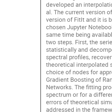
developed an interpolati
al. The current version o
version of FitIt and it i
chosen Jupyter Notebook 
same time being available
two steps. First, the ser
statistically and decom
spectral profiles, recove
theoretical interpolated
choice of nodes for appr
Gradient Boosting of Ra
Networks. The fitting p
spectrum or for a differ
errors of theoretical sim
addressed in the framewo